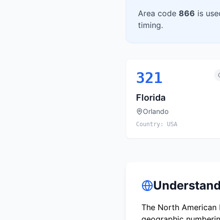
Area code
866
is use
timing.
321
Florida
Orlando
Country:
USA
Understand
The North American N
geographic numbering