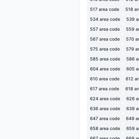
517
area code
518
ar
534
area code
539
a
557
area code
559
a
567
area code
570
ar
575
area code
579
ar
585
area code
586
a
604
area code
605
a
610
area code
612
ar
617
area code
618
ar
624
area code
626
a
636
area code
639
a
647
area code
649
a
658
area code
659
a
667
area code
669
a