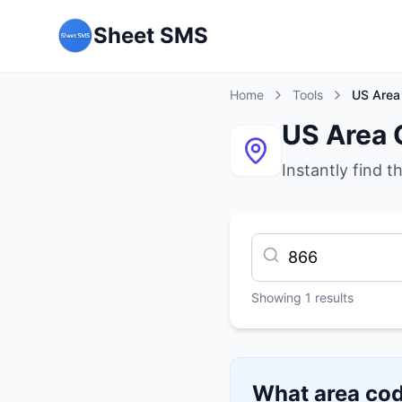
Sheet SMS
Home
Tools
US Area
US Area 
Instantly find t
Showing
1
results
What area cod