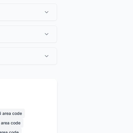
6
area code
area code
area code