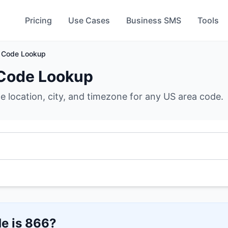
Pricing
Use Cases
Business SMS
Tools
 Code Lookup
Code Lookup
he location, city, and timezone for any US area code.
e is
866
?