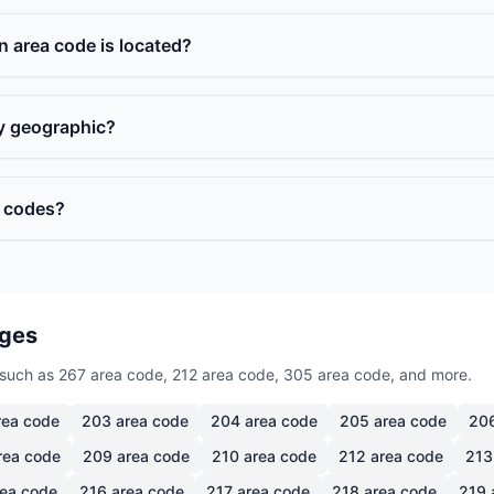
n area code is located?
ly geographic?
a codes?
ages
such as 267 area code, 212 area code, 305 area code, and more.
ea code
203
area code
204
area code
205
area code
20
rea code
209
area code
210
area code
212
area code
213
ea code
216
area code
217
area code
218
area code
219