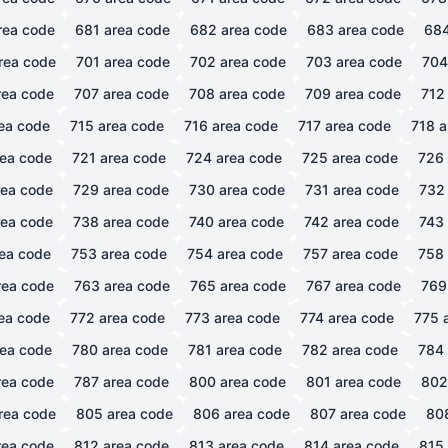
rea code
681
area code
682
area code
683
area code
68
rea code
701
area code
702
area code
703
area code
704
ea code
707
area code
708
area code
709
area code
712
ea code
715
area code
716
area code
717
area code
718
a
ea code
721
area code
724
area code
725
area code
726
ea code
729
area code
730
area code
731
area code
732
ea code
738
area code
740
area code
742
area code
743
ea code
753
area code
754
area code
757
area code
758
ea code
763
area code
765
area code
767
area code
769
ea code
772
area code
773
area code
774
area code
775
a
ea code
780
area code
781
area code
782
area code
784
ea code
787
area code
800
area code
801
area code
802
rea code
805
area code
806
area code
807
area code
80
ea code
812
area code
813
area code
814
area code
815