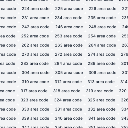
rea code
224
area code
225
area code
226
area code
22
rea code
231
area code
234
area code
235
area code
23
rea code
242
area code
246
area code
248
area code
24
ea code
252
area code
253
area code
254
area code
25
rea code
262
area code
263
area code
264
area code
26
rea code
270
area code
272
area code
274
area code
27
ea code
283
area code
284
area code
289
area code
30
rea code
304
area code
305
area code
306
area code
30
rea code
310
area code
312
area code
313
area code
314
ea code
317
area code
318
area code
319
area code
320
ea code
323
area code
324
area code
325
area code
32
rea code
330
area code
331
area code
332
area code
33
rea code
339
area code
340
area code
341
area code
34
rea code
347
area code
350
area code
351
area code
35