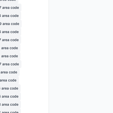
7
area code
6
area code
9
area code
6
area code
7
area code
6
area code
1
area code
7
area code
area code
area code
6
area code
4
area code
3
area code
2
area code