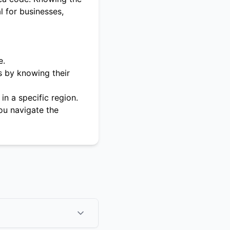
l for businesses,
e.
s by knowing their
in a specific region.
ou navigate the