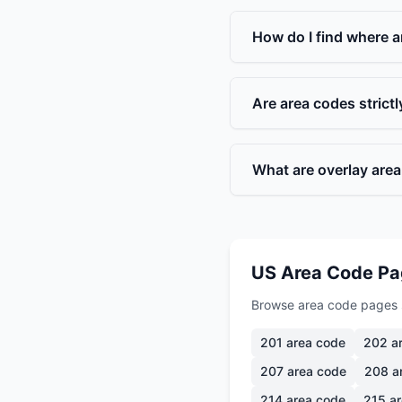
How do I find where a
Are area codes strict
What are overlay are
US Area Code P
Browse area code pages 
201
area code
202
ar
207
area code
208
a
214
area code
215
ar