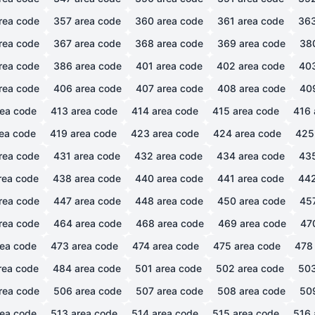
rea code
357
area code
360
area code
361
area code
36
rea code
367
area code
368
area code
369
area code
38
rea code
386
area code
401
area code
402
area code
40
rea code
406
area code
407
area code
408
area code
40
ea code
413
area code
414
area code
415
area code
416
ea code
419
area code
423
area code
424
area code
425
rea code
431
area code
432
area code
434
area code
43
rea code
438
area code
440
area code
441
area code
44
rea code
447
area code
448
area code
450
area code
45
rea code
464
area code
468
area code
469
area code
47
ea code
473
area code
474
area code
475
area code
478
rea code
484
area code
501
area code
502
area code
50
rea code
506
area code
507
area code
508
area code
50
ea code
513
area code
514
area code
515
area code
516