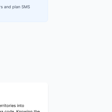
ers and plan SMS
ritories into
rea code. Knowing the