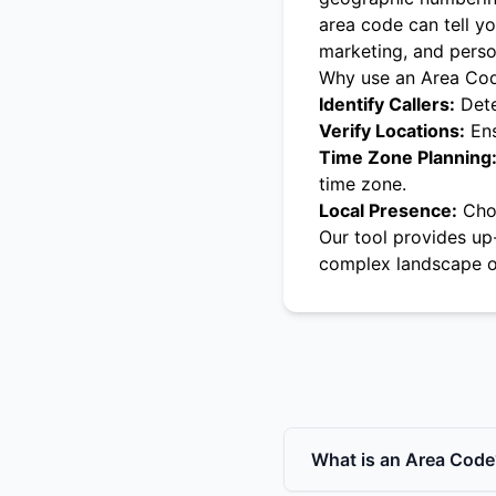
area code can tell yo
marketing, and pers
Why use an Area Co
Identify Callers:
Dete
Verify Locations:
Ens
Time Zone Planning
time zone.
Local Presence:
Choo
Our tool provides up
complex landscape o
What is an Area Code