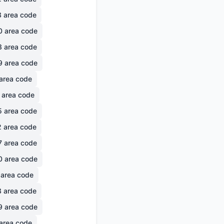
3
area code
0
area code
3
area code
9
area code
area code
area code
5
area code
2
area code
7
area code
0
area code
area code
3
area code
9
area code
area code