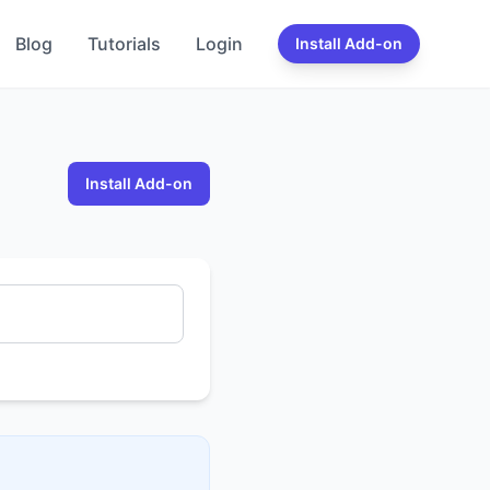
Blog
Tutorials
Login
Install Add-on
Install Add-on