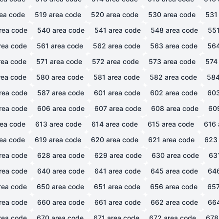
ea code
519
area code
520
area code
530
area code
531
rea code
540
area code
541
area code
548
area code
55
rea code
561
area code
562
area code
563
area code
56
ea code
571
area code
572
area code
573
area code
574
ea code
580
area code
581
area code
582
area code
58
rea code
587
area code
601
area code
602
area code
60
rea code
606
area code
607
area code
608
area code
60
ea code
613
area code
614
area code
615
area code
616
ea code
619
area code
620
area code
621
area code
623
rea code
628
area code
629
area code
630
area code
63
rea code
640
area code
641
area code
645
area code
64
rea code
650
area code
651
area code
656
area code
65
rea code
660
area code
661
area code
662
area code
66
rea code
670
area code
671
area code
672
area code
678