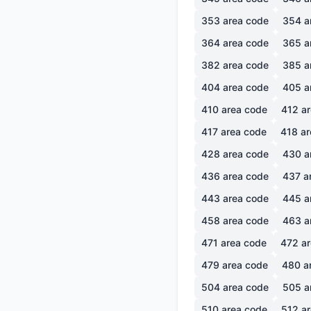
353
area code
354
a
364
area code
365
a
382
area code
385
a
404
area code
405
a
410
area code
412
ar
417
area code
418
ar
428
area code
430
a
436
area code
437
a
443
area code
445
a
458
area code
463
a
471
area code
472
ar
479
area code
480
a
504
area code
505
a
510
area code
512
ar