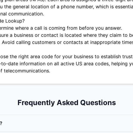
u the general location of a phone number, which is essentia
onal communication.
de Lookup?
rmine where a call is coming from before you answer.
ure a business or contact is located where they claim to b
:
Avoid calling customers or contacts at inappropriate time
se the right area code for your business to establish trust 
-to-date information on all active US area codes, helping y
f telecommunications.
Frequently Asked Questions
?