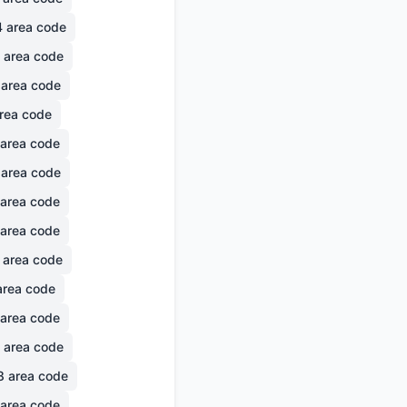
4
area code
area code
area code
rea code
area code
area code
area code
area code
area code
rea code
area code
area code
8
area code
area code