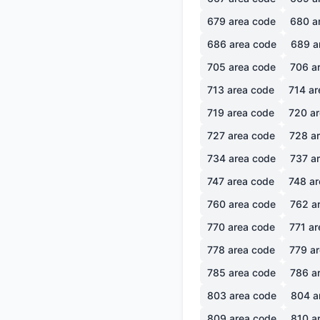
679
area code
680
a
686
area code
689
a
705
area code
706
ar
713
area code
714
ar
719
area code
720
ar
727
area code
728
ar
734
area code
737
ar
747
area code
748
ar
760
area code
762
ar
770
area code
771
ar
778
area code
779
ar
785
area code
786
ar
803
area code
804
a
809
area code
810
ar