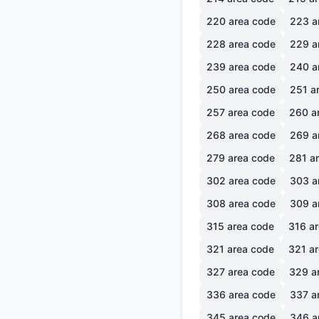
220
area code
223
a
228
area code
229
a
239
area code
240
a
250
area code
251
ar
257
area code
260
a
268
area code
269
a
279
area code
281
ar
302
area code
303
a
308
area code
309
a
315
area code
316
ar
321
area code
321
ar
327
area code
329
a
336
area code
337
a
345
area code
346
a