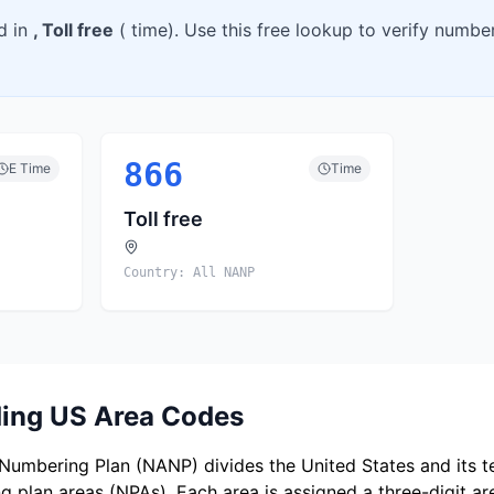
d in
,
Toll free
(
time). Use this free lookup to verify numb
866
E
Time
Time
Toll free
Country:
All NANP
ing US Area Codes
umbering Plan (NANP) divides the United States and its ter
 plan areas (NPAs). Each area is assigned a three-digit a