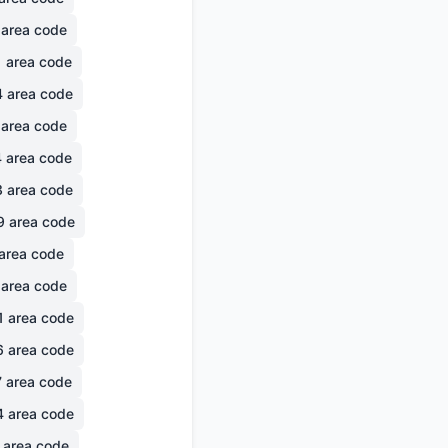
area code
1
area code
4
area code
area code
4
area code
3
area code
9
area code
area code
area code
1
area code
6
area code
7
area code
4
area code
area code