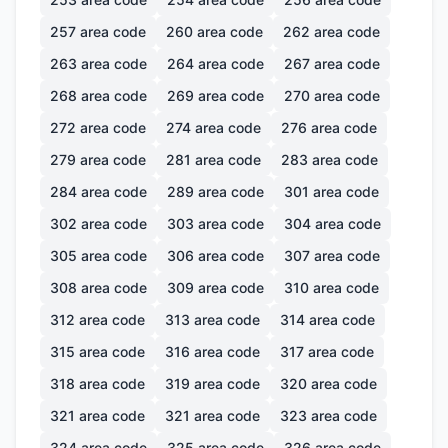
257
area code
260
area code
262
area code
263
area code
264
area code
267
area code
268
area code
269
area code
270
area code
272
area code
274
area code
276
area code
279
area code
281
area code
283
area code
284
area code
289
area code
301
area code
302
area code
303
area code
304
area code
305
area code
306
area code
307
area code
308
area code
309
area code
310
area code
312
area code
313
area code
314
area code
315
area code
316
area code
317
area code
318
area code
319
area code
320
area code
321
area code
321
area code
323
area code
324
area code
325
area code
326
area code