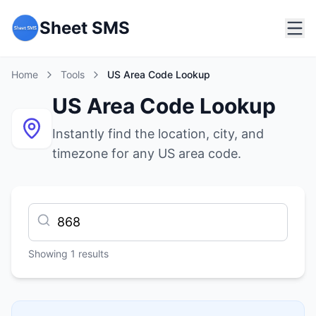
Sheet SMS
Home
Tools
US Area Code Lookup
US Area Code Lookup
Instantly find the location, city, and
timezone for any US area code.
Showing
1
results