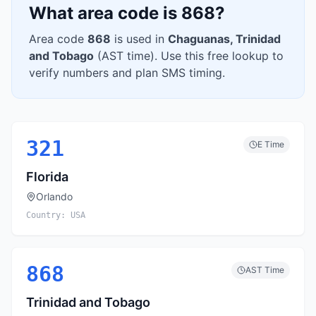
What area code is
868
?
Area code
868
is used in
Chaguanas
,
Trinidad
and Tobago
(
AST
time). Use this free lookup to
verify numbers and plan SMS timing.
321
E
Time
Florida
Orlando
Country:
USA
868
AST
Time
Trinidad and Tobago