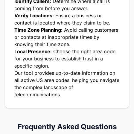
Identify Callers:
Determine where a call is
coming from before you answer.
Verify Locations:
Ensure a business or
contact is located where they claim to be.
Time Zone Planning:
Avoid calling customers
or contacts at inappropriate times by
knowing their time zone.
Local Presence:
Choose the right area code
for your business to establish trust in a
specific region.
Our tool provides up-to-date information on
all active US area codes, helping you navigate
the complex landscape of
telecommunications.
Frequently Asked Questions