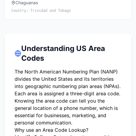
Chaguanas
Country:
Trinidad and Tobago
Understanding US Area
Codes
The North American Numbering Plan (NANP)
divides the United States and its territories
into geographic numbering plan areas (NPAs).
Each area is assigned a three-digit area code.
Knowing the area code can tell you the
general location of a phone number, which is
essential for businesses, marketing, and
personal communication.
Why use an Area Code Lookup?