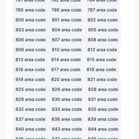
785
area code
786
area code
787
area code
800
area code
801
area code
802
area code
803
area code
804
area code
805
area code
806
area code
807
area code
808
area code
809
area code
810
area code
812
area code
813
area code
814
area code
815
area code
816
area code
817
area code
818
area code
819
area code
820
area code
821
area code
825
area code
826
area code
828
area code
829
area code
830
area code
831
area code
832
area code
833
area code
835
area code
837
area code
838
area code
839
area code
840
area code
843
area code
844
area code
845
area code
847
area code
848
area code