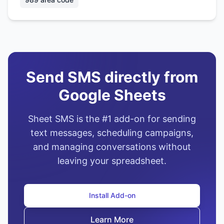
Send SMS directly from
Google Sheets
Sheet SMS is the #1 add-on for sending
text messages, scheduling campaigns,
and managing conversations without
leaving your spreadsheet.
Install Add-on
Learn More