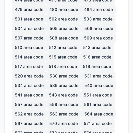
479
area code
480
area code
484
area code
501
area code
502
area code
503
area code
504
area code
505
area code
506
area code
507
area code
508
area code
509
area code
510
area code
512
area code
513
area code
514
area code
515
area code
516
area code
517
area code
518
area code
519
area code
520
area code
530
area code
531
area code
534
area code
539
area code
540
area code
541
area code
548
area code
551
area code
557
area code
559
area code
561
area code
562
area code
563
area code
564
area code
567
area code
570
area code
571
area code
572
area code
573
area code
574
area code