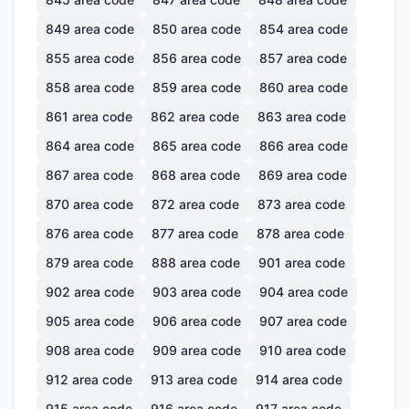
849
area code
850
area code
854
area code
855
area code
856
area code
857
area code
858
area code
859
area code
860
area code
861
area code
862
area code
863
area code
864
area code
865
area code
866
area code
867
area code
868
area code
869
area code
870
area code
872
area code
873
area code
876
area code
877
area code
878
area code
879
area code
888
area code
901
area code
902
area code
903
area code
904
area code
905
area code
906
area code
907
area code
908
area code
909
area code
910
area code
912
area code
913
area code
914
area code
915
area code
916
area code
917
area code