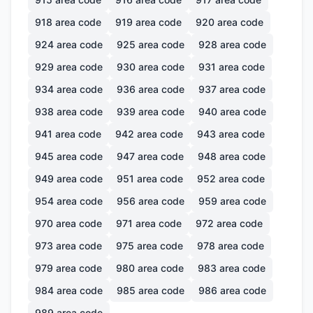
918
area code
919
area code
920
area code
924
area code
925
area code
928
area code
929
area code
930
area code
931
area code
934
area code
936
area code
937
area code
938
area code
939
area code
940
area code
941
area code
942
area code
943
area code
945
area code
947
area code
948
area code
949
area code
951
area code
952
area code
954
area code
956
area code
959
area code
970
area code
971
area code
972
area code
973
area code
975
area code
978
area code
979
area code
980
area code
983
area code
984
area code
985
area code
986
area code
989
area code