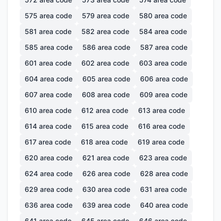
575
area code
579
area code
580
area code
581
area code
582
area code
584
area code
585
area code
586
area code
587
area code
601
area code
602
area code
603
area code
604
area code
605
area code
606
area code
607
area code
608
area code
609
area code
610
area code
612
area code
613
area code
614
area code
615
area code
616
area code
617
area code
618
area code
619
area code
620
area code
621
area code
623
area code
624
area code
626
area code
628
area code
629
area code
630
area code
631
area code
636
area code
639
area code
640
area code
641
area code
645
area code
646
area code