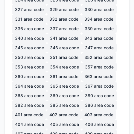
327
area code
329
area code
330
area code
331
area code
332
area code
334
area code
336
area code
337
area code
339
area code
340
area code
341
area code
343
area code
345
area code
346
area code
347
area code
350
area code
351
area code
352
area code
353
area code
354
area code
357
area code
360
area code
361
area code
363
area code
364
area code
365
area code
367
area code
368
area code
369
area code
380
area code
382
area code
385
area code
386
area code
401
area code
402
area code
403
area code
404
area code
405
area code
406
area code
407
area code
408
area code
409
area code