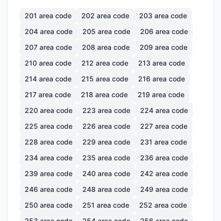
201
area code
202
area code
203
area code
204
area code
205
area code
206
area code
207
area code
208
area code
209
area code
210
area code
212
area code
213
area code
214
area code
215
area code
216
area code
217
area code
218
area code
219
area code
220
area code
223
area code
224
area code
225
area code
226
area code
227
area code
228
area code
229
area code
231
area code
234
area code
235
area code
236
area code
239
area code
240
area code
242
area code
246
area code
248
area code
249
area code
250
area code
251
area code
252
area code
253
area code
254
area code
256
area code