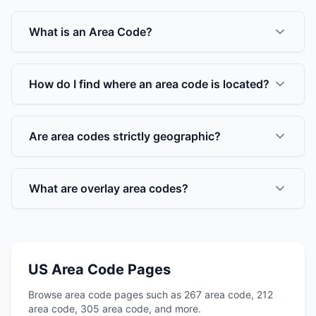
What is an Area Code?
How do I find where an area code is located?
Are area codes strictly geographic?
What are overlay area codes?
US Area Code Pages
Browse area code pages such as 267 area code, 212
area code, 305 area code, and more.