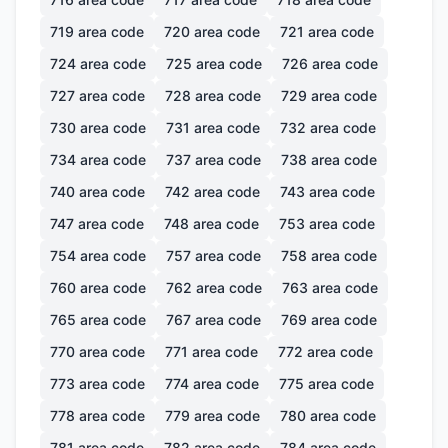
719
area code
720
area code
721
area code
724
area code
725
area code
726
area code
727
area code
728
area code
729
area code
730
area code
731
area code
732
area code
734
area code
737
area code
738
area code
740
area code
742
area code
743
area code
747
area code
748
area code
753
area code
754
area code
757
area code
758
area code
760
area code
762
area code
763
area code
765
area code
767
area code
769
area code
770
area code
771
area code
772
area code
773
area code
774
area code
775
area code
778
area code
779
area code
780
area code
781
area code
782
area code
784
area code