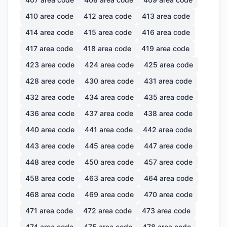
410
area code
412
area code
413
area code
414
area code
415
area code
416
area code
417
area code
418
area code
419
area code
423
area code
424
area code
425
area code
428
area code
430
area code
431
area code
432
area code
434
area code
435
area code
436
area code
437
area code
438
area code
440
area code
441
area code
442
area code
443
area code
445
area code
447
area code
448
area code
450
area code
457
area code
458
area code
463
area code
464
area code
468
area code
469
area code
470
area code
471
area code
472
area code
473
area code
474
area code
475
area code
478
area code