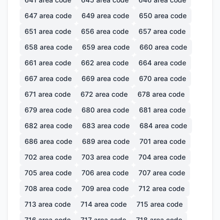
647
area code
649
area code
650
area code
651
area code
656
area code
657
area code
658
area code
659
area code
660
area code
661
area code
662
area code
664
area code
667
area code
669
area code
670
area code
671
area code
672
area code
678
area code
679
area code
680
area code
681
area code
682
area code
683
area code
684
area code
686
area code
689
area code
701
area code
702
area code
703
area code
704
area code
705
area code
706
area code
707
area code
708
area code
709
area code
712
area code
713
area code
714
area code
715
area code
716
area code
717
area code
718
area code