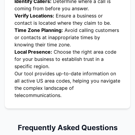
Identify Callers:
Determine where a call is
coming from before you answer.
Verify Locations:
Ensure a business or
contact is located where they claim to be.
Time Zone Planning:
Avoid calling customers
or contacts at inappropriate times by
knowing their time zone.
Local Presence:
Choose the right area code
for your business to establish trust in a
specific region.
Our tool provides up-to-date information on
all active US area codes, helping you navigate
the complex landscape of
telecommunications.
Frequently Asked Questions