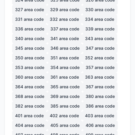
327
area code
329
area code
330
area code
331
area code
332
area code
334
area code
336
area code
337
area code
339
area code
340
area code
341
area code
343
area code
345
area code
346
area code
347
area code
350
area code
351
area code
352
area code
353
area code
354
area code
357
area code
360
area code
361
area code
363
area code
364
area code
365
area code
367
area code
368
area code
369
area code
380
area code
382
area code
385
area code
386
area code
401
area code
402
area code
403
area code
404
area code
405
area code
406
area code
407
area code
408
area code
409
area code