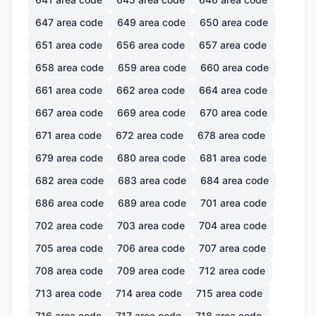
647
area code
649
area code
650
area code
651
area code
656
area code
657
area code
658
area code
659
area code
660
area code
661
area code
662
area code
664
area code
667
area code
669
area code
670
area code
671
area code
672
area code
678
area code
679
area code
680
area code
681
area code
682
area code
683
area code
684
area code
686
area code
689
area code
701
area code
702
area code
703
area code
704
area code
705
area code
706
area code
707
area code
708
area code
709
area code
712
area code
713
area code
714
area code
715
area code
716
area code
717
area code
718
area code