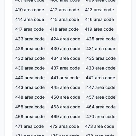
410
area code
412
area code
413
area code
414
area code
415
area code
416
area code
417
area code
418
area code
419
area code
423
area code
424
area code
425
area code
428
area code
430
area code
431
area code
432
area code
434
area code
435
area code
436
area code
437
area code
438
area code
440
area code
441
area code
442
area code
443
area code
445
area code
447
area code
448
area code
450
area code
457
area code
458
area code
463
area code
464
area code
468
area code
469
area code
470
area code
471
area code
472
area code
473
area code
474
area code
475
area code
478
area code