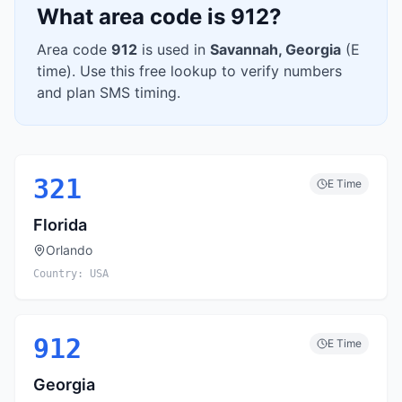
What area code is
912
?
Area code
912
is used in
Savannah
,
Georgia
(
E
time). Use this free lookup to verify numbers
and plan SMS timing.
321
E
Time
Florida
Orlando
Country:
USA
912
E
Time
Georgia