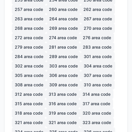
257
area code
260
area code
262
area code
263
area code
264
area code
267
area code
268
area code
269
area code
270
area code
272
area code
274
area code
276
area code
279
area code
281
area code
283
area code
284
area code
289
area code
301
area code
302
area code
303
area code
304
area code
305
area code
306
area code
307
area code
308
area code
309
area code
310
area code
312
area code
313
area code
314
area code
315
area code
316
area code
317
area code
318
area code
319
area code
320
area code
321
area code
321
area code
323
area code
324
area code
325
area code
326
area code