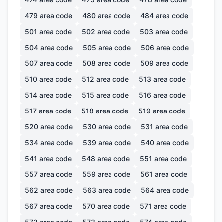
479
area code
480
area code
484
area code
501
area code
502
area code
503
area code
504
area code
505
area code
506
area code
507
area code
508
area code
509
area code
510
area code
512
area code
513
area code
514
area code
515
area code
516
area code
517
area code
518
area code
519
area code
520
area code
530
area code
531
area code
534
area code
539
area code
540
area code
541
area code
548
area code
551
area code
557
area code
559
area code
561
area code
562
area code
563
area code
564
area code
567
area code
570
area code
571
area code
572
area code
573
area code
574
area code