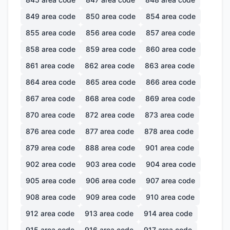
849
area code
850
area code
854
area code
855
area code
856
area code
857
area code
858
area code
859
area code
860
area code
861
area code
862
area code
863
area code
864
area code
865
area code
866
area code
867
area code
868
area code
869
area code
870
area code
872
area code
873
area code
876
area code
877
area code
878
area code
879
area code
888
area code
901
area code
902
area code
903
area code
904
area code
905
area code
906
area code
907
area code
908
area code
909
area code
910
area code
912
area code
913
area code
914
area code
915
area code
916
area code
917
area code