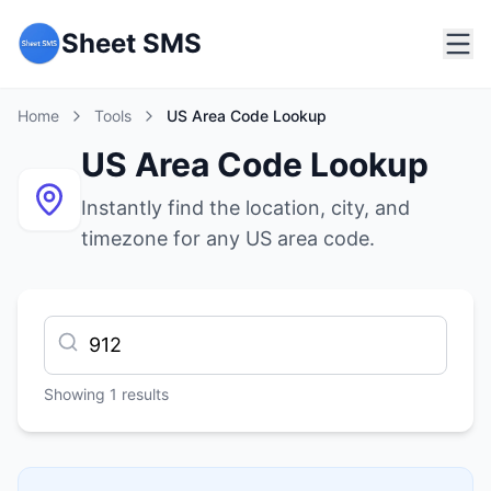
Sheet SMS
Home
Tools
US Area Code Lookup
US Area Code Lookup
Instantly find the location, city, and
timezone for any US area code.
Showing
1
results