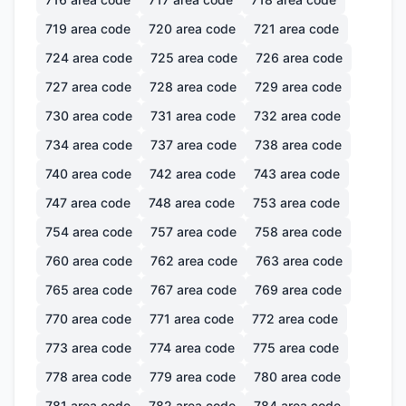
719
area code
720
area code
721
area code
724
area code
725
area code
726
area code
727
area code
728
area code
729
area code
730
area code
731
area code
732
area code
734
area code
737
area code
738
area code
740
area code
742
area code
743
area code
747
area code
748
area code
753
area code
754
area code
757
area code
758
area code
760
area code
762
area code
763
area code
765
area code
767
area code
769
area code
770
area code
771
area code
772
area code
773
area code
774
area code
775
area code
778
area code
779
area code
780
area code
781
area code
782
area code
784
area code