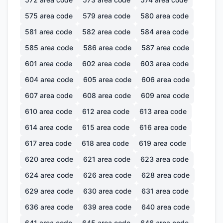
575
area code
579
area code
580
area code
581
area code
582
area code
584
area code
585
area code
586
area code
587
area code
601
area code
602
area code
603
area code
604
area code
605
area code
606
area code
607
area code
608
area code
609
area code
610
area code
612
area code
613
area code
614
area code
615
area code
616
area code
617
area code
618
area code
619
area code
620
area code
621
area code
623
area code
624
area code
626
area code
628
area code
629
area code
630
area code
631
area code
636
area code
639
area code
640
area code
641
area code
645
area code
646
area code