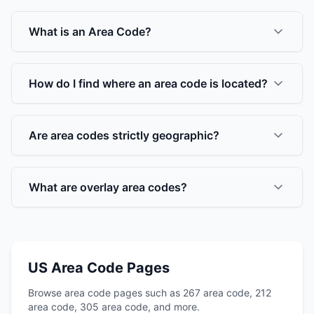
What is an Area Code?
How do I find where an area code is located?
Are area codes strictly geographic?
What are overlay area codes?
US Area Code Pages
Browse area code pages such as 267 area code, 212
area code, 305 area code, and more.