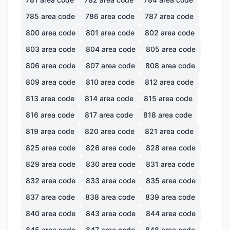
785
area code
786
area code
787
area code
800
area code
801
area code
802
area code
803
area code
804
area code
805
area code
806
area code
807
area code
808
area code
809
area code
810
area code
812
area code
813
area code
814
area code
815
area code
816
area code
817
area code
818
area code
819
area code
820
area code
821
area code
825
area code
826
area code
828
area code
829
area code
830
area code
831
area code
832
area code
833
area code
835
area code
837
area code
838
area code
839
area code
840
area code
843
area code
844
area code
845
area code
847
area code
848
area code