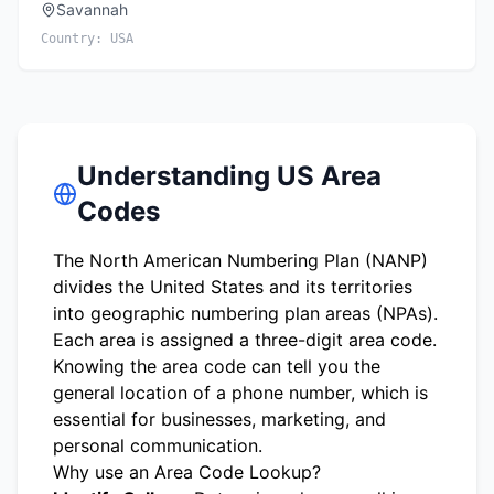
Savannah
Country:
USA
Understanding US Area
Codes
The North American Numbering Plan (NANP)
divides the United States and its territories
into geographic numbering plan areas (NPAs).
Each area is assigned a three-digit area code.
Knowing the area code can tell you the
general location of a phone number, which is
essential for businesses, marketing, and
personal communication.
Why use an Area Code Lookup?