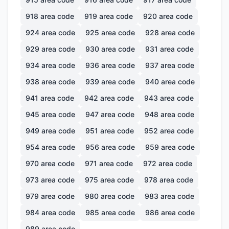
918
area code
919
area code
920
area code
924
area code
925
area code
928
area code
929
area code
930
area code
931
area code
934
area code
936
area code
937
area code
938
area code
939
area code
940
area code
941
area code
942
area code
943
area code
945
area code
947
area code
948
area code
949
area code
951
area code
952
area code
954
area code
956
area code
959
area code
970
area code
971
area code
972
area code
973
area code
975
area code
978
area code
979
area code
980
area code
983
area code
984
area code
985
area code
986
area code
989
area code