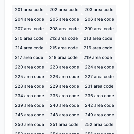
201
area code
202
area code
203
area code
204
area code
205
area code
206
area code
207
area code
208
area code
209
area code
210
area code
212
area code
213
area code
214
area code
215
area code
216
area code
217
area code
218
area code
219
area code
220
area code
223
area code
224
area code
225
area code
226
area code
227
area code
228
area code
229
area code
231
area code
234
area code
235
area code
236
area code
239
area code
240
area code
242
area code
246
area code
248
area code
249
area code
250
area code
251
area code
252
area code
253
area code
254
area code
256
area code