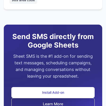
Send SMS directly from
Google Sheets
Sheet SMS is the #1 add-on for sending
text messages, scheduling campaigns,
and managing conversations without
leaving your spreadsheet.
Install Add-on
Learn More