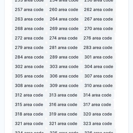
257
area code
260
area code
262
area code
263
area code
264
area code
267
area code
268
area code
269
area code
270
area code
272
area code
274
area code
276
area code
279
area code
281
area code
283
area code
284
area code
289
area code
301
area code
302
area code
303
area code
304
area code
305
area code
306
area code
307
area code
308
area code
309
area code
310
area code
312
area code
313
area code
314
area code
315
area code
316
area code
317
area code
318
area code
319
area code
320
area code
321
area code
321
area code
323
area code
324
area code
325
area code
326
area code