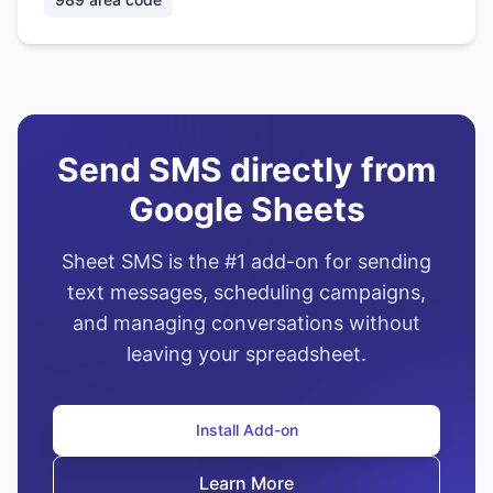
Send SMS directly from
Google Sheets
Sheet SMS is the #1 add-on for sending
text messages, scheduling campaigns,
and managing conversations without
leaving your spreadsheet.
Install Add-on
Learn More