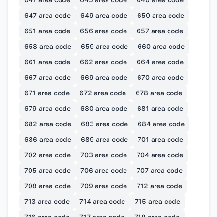
647
area code
649
area code
650
area code
651
area code
656
area code
657
area code
658
area code
659
area code
660
area code
661
area code
662
area code
664
area code
667
area code
669
area code
670
area code
671
area code
672
area code
678
area code
679
area code
680
area code
681
area code
682
area code
683
area code
684
area code
686
area code
689
area code
701
area code
702
area code
703
area code
704
area code
705
area code
706
area code
707
area code
708
area code
709
area code
712
area code
713
area code
714
area code
715
area code
716
area code
717
area code
718
area code