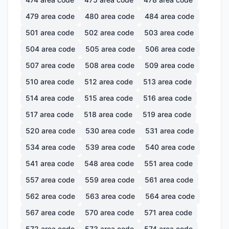
479
area code
480
area code
484
area code
501
area code
502
area code
503
area code
504
area code
505
area code
506
area code
507
area code
508
area code
509
area code
510
area code
512
area code
513
area code
514
area code
515
area code
516
area code
517
area code
518
area code
519
area code
520
area code
530
area code
531
area code
534
area code
539
area code
540
area code
541
area code
548
area code
551
area code
557
area code
559
area code
561
area code
562
area code
563
area code
564
area code
567
area code
570
area code
571
area code
572
area code
573
area code
574
area code