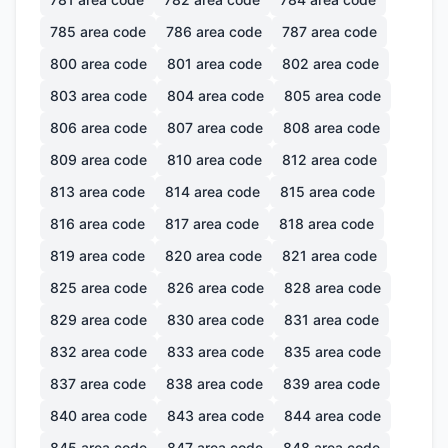
785
area code
786
area code
787
area code
800
area code
801
area code
802
area code
803
area code
804
area code
805
area code
806
area code
807
area code
808
area code
809
area code
810
area code
812
area code
813
area code
814
area code
815
area code
816
area code
817
area code
818
area code
819
area code
820
area code
821
area code
825
area code
826
area code
828
area code
829
area code
830
area code
831
area code
832
area code
833
area code
835
area code
837
area code
838
area code
839
area code
840
area code
843
area code
844
area code
845
area code
847
area code
848
area code