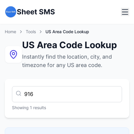
Sheet SMS
Home
Tools
US Area Code Lookup
US Area Code Lookup
Instantly find the location, city, and
timezone for any US area code.
Showing
1
results