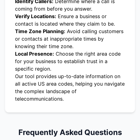
Identify Callers:
Determine where a call is
coming from before you answer.
Verify Locations:
Ensure a business or
contact is located where they claim to be.
Time Zone Planning:
Avoid calling customers
or contacts at inappropriate times by
knowing their time zone.
Local Presence:
Choose the right area code
for your business to establish trust in a
specific region.
Our tool provides up-to-date information on
all active US area codes, helping you navigate
the complex landscape of
telecommunications.
Frequently Asked Questions