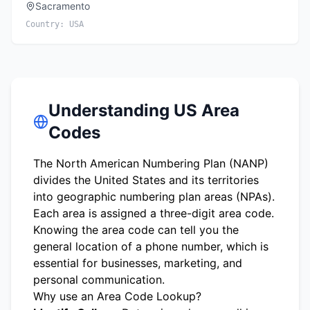
Sacramento
Country:
USA
Understanding US Area
Codes
The North American Numbering Plan (NANP)
divides the United States and its territories
into geographic numbering plan areas (NPAs).
Each area is assigned a three-digit area code.
Knowing the area code can tell you the
general location of a phone number, which is
essential for businesses, marketing, and
personal communication.
Why use an Area Code Lookup?