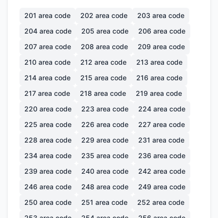
201
area code
202
area code
203
area code
204
area code
205
area code
206
area code
207
area code
208
area code
209
area code
210
area code
212
area code
213
area code
214
area code
215
area code
216
area code
217
area code
218
area code
219
area code
220
area code
223
area code
224
area code
225
area code
226
area code
227
area code
228
area code
229
area code
231
area code
234
area code
235
area code
236
area code
239
area code
240
area code
242
area code
246
area code
248
area code
249
area code
250
area code
251
area code
252
area code
253
area code
254
area code
256
area code