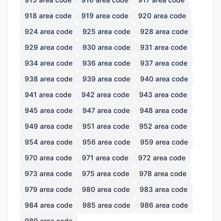
918
area code
919
area code
920
area code
924
area code
925
area code
928
area code
929
area code
930
area code
931
area code
934
area code
936
area code
937
area code
938
area code
939
area code
940
area code
941
area code
942
area code
943
area code
945
area code
947
area code
948
area code
949
area code
951
area code
952
area code
954
area code
956
area code
959
area code
970
area code
971
area code
972
area code
973
area code
975
area code
978
area code
979
area code
980
area code
983
area code
984
area code
985
area code
986
area code
989
area code