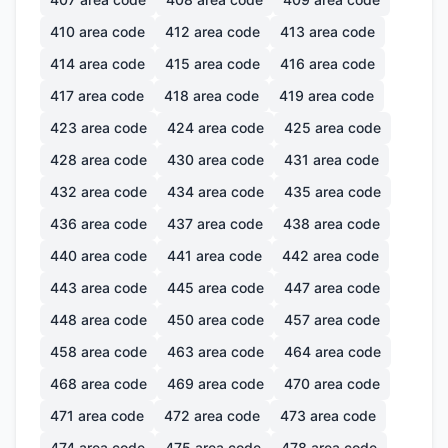
410
area code
412
area code
413
area code
414
area code
415
area code
416
area code
417
area code
418
area code
419
area code
423
area code
424
area code
425
area code
428
area code
430
area code
431
area code
432
area code
434
area code
435
area code
436
area code
437
area code
438
area code
440
area code
441
area code
442
area code
443
area code
445
area code
447
area code
448
area code
450
area code
457
area code
458
area code
463
area code
464
area code
468
area code
469
area code
470
area code
471
area code
472
area code
473
area code
474
area code
475
area code
478
area code