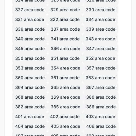
327
area code
329
area code
330
area code
331
area code
332
area code
334
area code
336
area code
337
area code
339
area code
340
area code
341
area code
343
area code
345
area code
346
area code
347
area code
350
area code
351
area code
352
area code
353
area code
354
area code
357
area code
360
area code
361
area code
363
area code
364
area code
365
area code
367
area code
368
area code
369
area code
380
area code
382
area code
385
area code
386
area code
401
area code
402
area code
403
area code
404
area code
405
area code
406
area code
407
area code
408
area code
409
area code