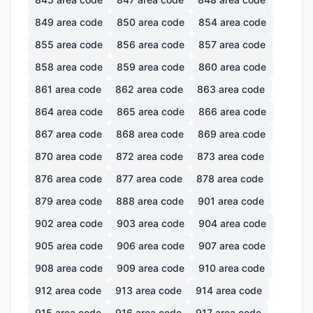
849
area code
850
area code
854
area code
855
area code
856
area code
857
area code
858
area code
859
area code
860
area code
861
area code
862
area code
863
area code
864
area code
865
area code
866
area code
867
area code
868
area code
869
area code
870
area code
872
area code
873
area code
876
area code
877
area code
878
area code
879
area code
888
area code
901
area code
902
area code
903
area code
904
area code
905
area code
906
area code
907
area code
908
area code
909
area code
910
area code
912
area code
913
area code
914
area code
915
area code
916
area code
917
area code