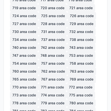
719
area code
720
area code
721
area code
724
area code
725
area code
726
area code
727
area code
728
area code
729
area code
730
area code
731
area code
732
area code
734
area code
737
area code
738
area code
740
area code
742
area code
743
area code
747
area code
748
area code
753
area code
754
area code
757
area code
758
area code
760
area code
762
area code
763
area code
765
area code
767
area code
769
area code
770
area code
771
area code
772
area code
773
area code
774
area code
775
area code
778
area code
779
area code
780
area code
781
area code
782
area code
784
area code