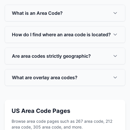
What is an Area Code?
How do I find where an area code is located?
Are area codes strictly geographic?
What are overlay area codes?
US Area Code Pages
Browse area code pages such as 267 area code, 212
area code, 305 area code, and more.