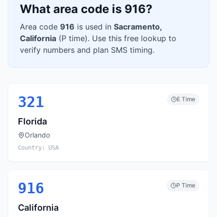
What area code is
916
?
Area code
916
is used in
Sacramento
,
California
(
P
time). Use this free lookup to
verify numbers and plan SMS timing.
321
E
Time
Florida
Orlando
Country:
USA
916
P
Time
California