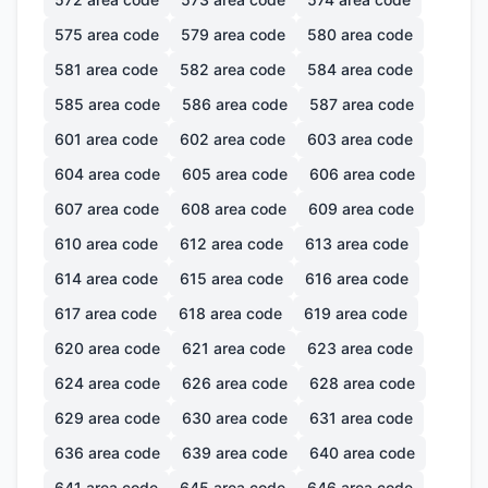
575
area code
579
area code
580
area code
581
area code
582
area code
584
area code
585
area code
586
area code
587
area code
601
area code
602
area code
603
area code
604
area code
605
area code
606
area code
607
area code
608
area code
609
area code
610
area code
612
area code
613
area code
614
area code
615
area code
616
area code
617
area code
618
area code
619
area code
620
area code
621
area code
623
area code
624
area code
626
area code
628
area code
629
area code
630
area code
631
area code
636
area code
639
area code
640
area code
641
area code
645
area code
646
area code