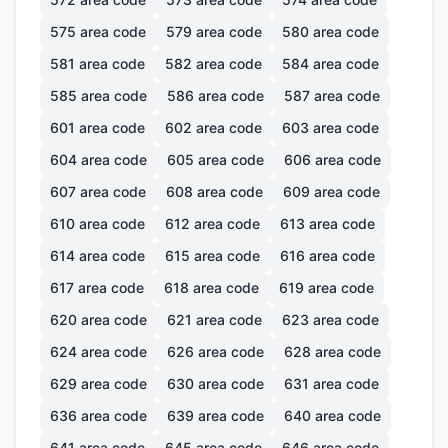
575
area code
579
area code
580
area code
581
area code
582
area code
584
area code
585
area code
586
area code
587
area code
601
area code
602
area code
603
area code
604
area code
605
area code
606
area code
607
area code
608
area code
609
area code
610
area code
612
area code
613
area code
614
area code
615
area code
616
area code
617
area code
618
area code
619
area code
620
area code
621
area code
623
area code
624
area code
626
area code
628
area code
629
area code
630
area code
631
area code
636
area code
639
area code
640
area code
641
area code
645
area code
646
area code