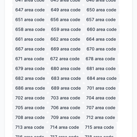
647
area code
649
area code
650
area code
651
area code
656
area code
657
area code
658
area code
659
area code
660
area code
661
area code
662
area code
664
area code
667
area code
669
area code
670
area code
671
area code
672
area code
678
area code
679
area code
680
area code
681
area code
682
area code
683
area code
684
area code
686
area code
689
area code
701
area code
702
area code
703
area code
704
area code
705
area code
706
area code
707
area code
708
area code
709
area code
712
area code
713
area code
714
area code
715
area code
716
area code
717
area code
718
area code