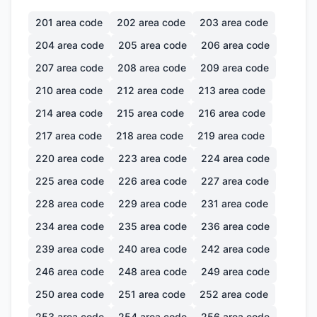
201
area code
202
area code
203
area code
204
area code
205
area code
206
area code
207
area code
208
area code
209
area code
210
area code
212
area code
213
area code
214
area code
215
area code
216
area code
217
area code
218
area code
219
area code
220
area code
223
area code
224
area code
225
area code
226
area code
227
area code
228
area code
229
area code
231
area code
234
area code
235
area code
236
area code
239
area code
240
area code
242
area code
246
area code
248
area code
249
area code
250
area code
251
area code
252
area code
253
area code
254
area code
256
area code