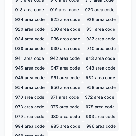
918
area code
919
area code
920
area code
924
area code
925
area code
928
area code
929
area code
930
area code
931
area code
934
area code
936
area code
937
area code
938
area code
939
area code
940
area code
941
area code
942
area code
943
area code
945
area code
947
area code
948
area code
949
area code
951
area code
952
area code
954
area code
956
area code
959
area code
970
area code
971
area code
972
area code
973
area code
975
area code
978
area code
979
area code
980
area code
983
area code
984
area code
985
area code
986
area code
989
area code