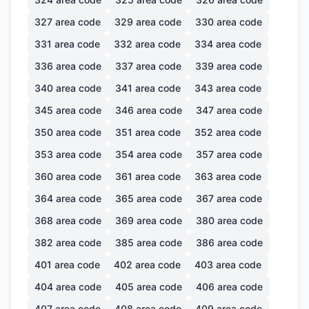
327
area code
329
area code
330
area code
331
area code
332
area code
334
area code
336
area code
337
area code
339
area code
340
area code
341
area code
343
area code
345
area code
346
area code
347
area code
350
area code
351
area code
352
area code
353
area code
354
area code
357
area code
360
area code
361
area code
363
area code
364
area code
365
area code
367
area code
368
area code
369
area code
380
area code
382
area code
385
area code
386
area code
401
area code
402
area code
403
area code
404
area code
405
area code
406
area code
407
area code
408
area code
409
area code