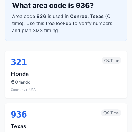
What area code is
936
?
Area code
936
is used in
Conroe
,
Texas
(
C
time). Use this free lookup to verify numbers
and plan SMS timing.
321
E
Time
Florida
Orlando
Country:
USA
936
C
Time
Texas