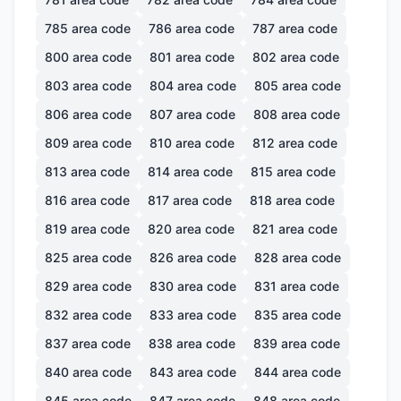
785
area code
786
area code
787
area code
800
area code
801
area code
802
area code
803
area code
804
area code
805
area code
806
area code
807
area code
808
area code
809
area code
810
area code
812
area code
813
area code
814
area code
815
area code
816
area code
817
area code
818
area code
819
area code
820
area code
821
area code
825
area code
826
area code
828
area code
829
area code
830
area code
831
area code
832
area code
833
area code
835
area code
837
area code
838
area code
839
area code
840
area code
843
area code
844
area code
845
area code
847
area code
848
area code