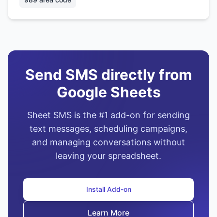
Send SMS directly from
Google Sheets
Sheet SMS is the #1 add-on for sending
text messages, scheduling campaigns,
and managing conversations without
leaving your spreadsheet.
Install Add-on
Learn More