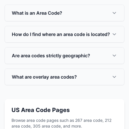
What is an Area Code?
How do I find where an area code is located?
Are area codes strictly geographic?
What are overlay area codes?
US Area Code Pages
Browse area code pages such as 267 area code, 212
area code, 305 area code, and more.