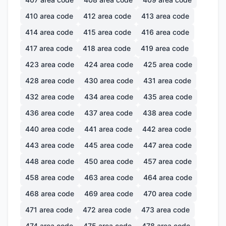
410
area code
412
area code
413
area code
414
area code
415
area code
416
area code
417
area code
418
area code
419
area code
423
area code
424
area code
425
area code
428
area code
430
area code
431
area code
432
area code
434
area code
435
area code
436
area code
437
area code
438
area code
440
area code
441
area code
442
area code
443
area code
445
area code
447
area code
448
area code
450
area code
457
area code
458
area code
463
area code
464
area code
468
area code
469
area code
470
area code
471
area code
472
area code
473
area code
474
area code
475
area code
478
area code