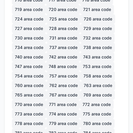
719
area code
720
area code
721
area code
724
area code
725
area code
726
area code
727
area code
728
area code
729
area code
730
area code
731
area code
732
area code
734
area code
737
area code
738
area code
740
area code
742
area code
743
area code
747
area code
748
area code
753
area code
754
area code
757
area code
758
area code
760
area code
762
area code
763
area code
765
area code
767
area code
769
area code
770
area code
771
area code
772
area code
773
area code
774
area code
775
area code
778
area code
779
area code
780
area code
781
area code
782
area code
784
area code