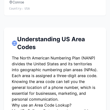
Conroe
Country:
USA
Understanding US Area
Codes
The North American Numbering Plan (NANP)
divides the United States and its territories
into geographic numbering plan areas (NPAs).
Each area is assigned a three-digit area code.
Knowing the area code can tell you the
general location of a phone number, which is
essential for businesses, marketing, and
personal communication.
Why use an Area Code Lookup?