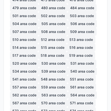
479
area code
480
area code
484
area code
501
area code
502
area code
503
area code
504
area code
505
area code
506
area code
507
area code
508
area code
509
area code
510
area code
512
area code
513
area code
514
area code
515
area code
516
area code
517
area code
518
area code
519
area code
520
area code
530
area code
531
area code
534
area code
539
area code
540
area code
541
area code
548
area code
551
area code
557
area code
559
area code
561
area code
562
area code
563
area code
564
area code
567
area code
570
area code
571
area code
572
area code
573
area code
574
area code