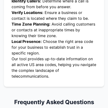
Identify Callers:
Determine where a call is
coming from before you answer.
Verify Locations:
Ensure a business or
contact is located where they claim to be.
Time Zone Planning:
Avoid calling customers
or contacts at inappropriate times by
knowing their time zone.
Local Presence:
Choose the right area code
for your business to establish trust in a
specific region.
Our tool provides up-to-date information on
all active US area codes, helping you navigate
the complex landscape of
telecommunications.
Frequently Asked Questions