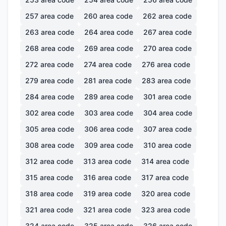
257
area code
260
area code
262
area code
263
area code
264
area code
267
area code
268
area code
269
area code
270
area code
272
area code
274
area code
276
area code
279
area code
281
area code
283
area code
284
area code
289
area code
301
area code
302
area code
303
area code
304
area code
305
area code
306
area code
307
area code
308
area code
309
area code
310
area code
312
area code
313
area code
314
area code
315
area code
316
area code
317
area code
318
area code
319
area code
320
area code
321
area code
321
area code
323
area code
324
area code
325
area code
326
area code