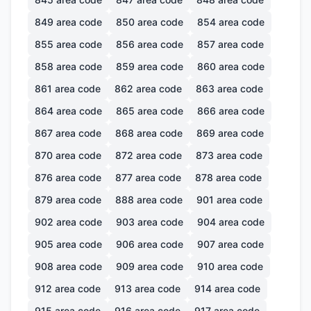
849
area code
850
area code
854
area code
855
area code
856
area code
857
area code
858
area code
859
area code
860
area code
861
area code
862
area code
863
area code
864
area code
865
area code
866
area code
867
area code
868
area code
869
area code
870
area code
872
area code
873
area code
876
area code
877
area code
878
area code
879
area code
888
area code
901
area code
902
area code
903
area code
904
area code
905
area code
906
area code
907
area code
908
area code
909
area code
910
area code
912
area code
913
area code
914
area code
915
area code
916
area code
917
area code