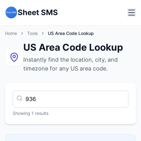
Sheet SMS
Home
Tools
US Area Code Lookup
US Area Code Lookup
Instantly find the location, city, and
timezone for any US area code.
Showing
1
results