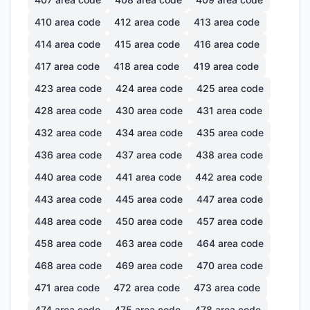
410
area code
412
area code
413
area code
414
area code
415
area code
416
area code
417
area code
418
area code
419
area code
423
area code
424
area code
425
area code
428
area code
430
area code
431
area code
432
area code
434
area code
435
area code
436
area code
437
area code
438
area code
440
area code
441
area code
442
area code
443
area code
445
area code
447
area code
448
area code
450
area code
457
area code
458
area code
463
area code
464
area code
468
area code
469
area code
470
area code
471
area code
472
area code
473
area code
474
area code
475
area code
478
area code