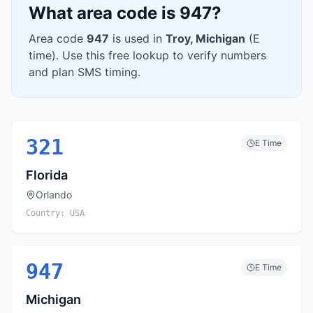
What area code is
947
?
Area code
947
is used in
Troy
,
Michigan
(
E
time). Use this free lookup to verify numbers
and plan SMS timing.
321
E
Time
Florida
Orlando
Country:
USA
947
E
Time
Michigan