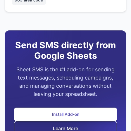
Send SMS directly from
Google Sheets
Sheet SMS is the #1 add-on for sending
text messages, scheduling campaigns,
and managing conversations without
leaving your spreadsheet.
Install Add-on
Learn More