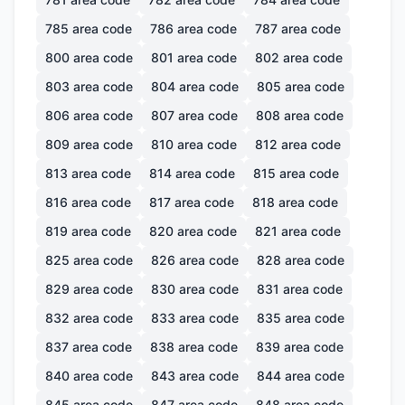
785
area code
786
area code
787
area code
800
area code
801
area code
802
area code
803
area code
804
area code
805
area code
806
area code
807
area code
808
area code
809
area code
810
area code
812
area code
813
area code
814
area code
815
area code
816
area code
817
area code
818
area code
819
area code
820
area code
821
area code
825
area code
826
area code
828
area code
829
area code
830
area code
831
area code
832
area code
833
area code
835
area code
837
area code
838
area code
839
area code
840
area code
843
area code
844
area code
845
area code
847
area code
848
area code