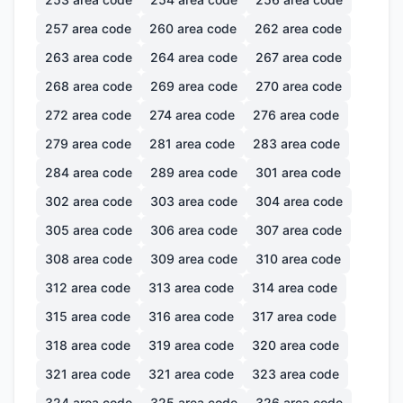
257
area code
260
area code
262
area code
263
area code
264
area code
267
area code
268
area code
269
area code
270
area code
272
area code
274
area code
276
area code
279
area code
281
area code
283
area code
284
area code
289
area code
301
area code
302
area code
303
area code
304
area code
305
area code
306
area code
307
area code
308
area code
309
area code
310
area code
312
area code
313
area code
314
area code
315
area code
316
area code
317
area code
318
area code
319
area code
320
area code
321
area code
321
area code
323
area code
324
area code
325
area code
326
area code