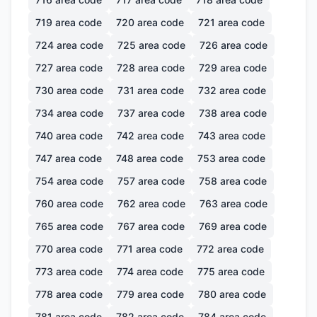
719
area code
720
area code
721
area code
724
area code
725
area code
726
area code
727
area code
728
area code
729
area code
730
area code
731
area code
732
area code
734
area code
737
area code
738
area code
740
area code
742
area code
743
area code
747
area code
748
area code
753
area code
754
area code
757
area code
758
area code
760
area code
762
area code
763
area code
765
area code
767
area code
769
area code
770
area code
771
area code
772
area code
773
area code
774
area code
775
area code
778
area code
779
area code
780
area code
781
area code
782
area code
784
area code