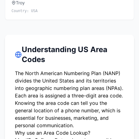
Troy
Country:
USA
Understanding US Area
Codes
The North American Numbering Plan (NANP)
divides the United States and its territories
into geographic numbering plan areas (NPAs).
Each area is assigned a three-digit area code.
Knowing the area code can tell you the
general location of a phone number, which is
essential for businesses, marketing, and
personal communication.
Why use an Area Code Lookup?