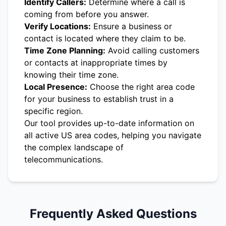
Identify Callers:
Determine where a call is
coming from before you answer.
Verify Locations:
Ensure a business or
contact is located where they claim to be.
Time Zone Planning:
Avoid calling customers
or contacts at inappropriate times by
knowing their time zone.
Local Presence:
Choose the right area code
for your business to establish trust in a
specific region.
Our tool provides up-to-date information on
all active US area codes, helping you navigate
the complex landscape of
telecommunications.
Frequently Asked Questions