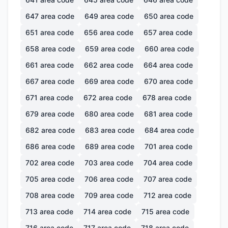
647
area code
649
area code
650
area code
651
area code
656
area code
657
area code
658
area code
659
area code
660
area code
661
area code
662
area code
664
area code
667
area code
669
area code
670
area code
671
area code
672
area code
678
area code
679
area code
680
area code
681
area code
682
area code
683
area code
684
area code
686
area code
689
area code
701
area code
702
area code
703
area code
704
area code
705
area code
706
area code
707
area code
708
area code
709
area code
712
area code
713
area code
714
area code
715
area code
716
area code
717
area code
718
area code