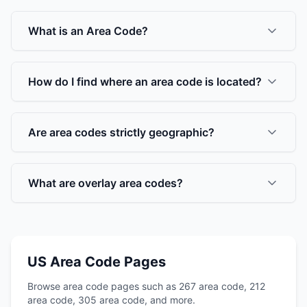
What is an Area Code?
How do I find where an area code is located?
Are area codes strictly geographic?
What are overlay area codes?
US Area Code Pages
Browse area code pages such as 267 area code, 212
area code, 305 area code, and more.