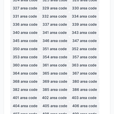
327
area code
329
area code
330
area code
331
area code
332
area code
334
area code
336
area code
337
area code
339
area code
340
area code
341
area code
343
area code
345
area code
346
area code
347
area code
350
area code
351
area code
352
area code
353
area code
354
area code
357
area code
360
area code
361
area code
363
area code
364
area code
365
area code
367
area code
368
area code
369
area code
380
area code
382
area code
385
area code
386
area code
401
area code
402
area code
403
area code
404
area code
405
area code
406
area code
407
area code
408
area code
409
area code