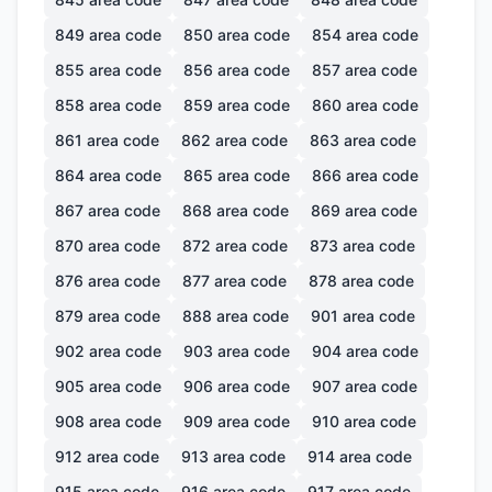
849
area code
850
area code
854
area code
855
area code
856
area code
857
area code
858
area code
859
area code
860
area code
861
area code
862
area code
863
area code
864
area code
865
area code
866
area code
867
area code
868
area code
869
area code
870
area code
872
area code
873
area code
876
area code
877
area code
878
area code
879
area code
888
area code
901
area code
902
area code
903
area code
904
area code
905
area code
906
area code
907
area code
908
area code
909
area code
910
area code
912
area code
913
area code
914
area code
915
area code
916
area code
917
area code