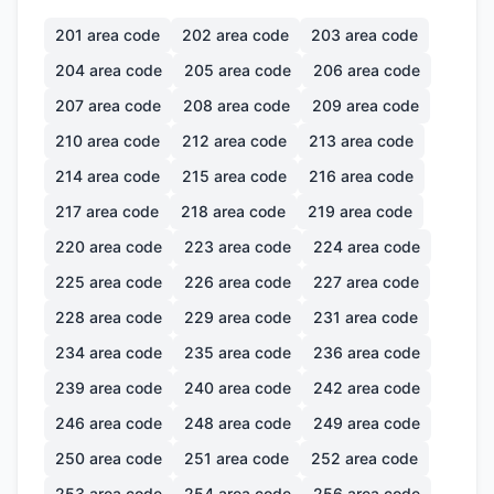
201
area code
202
area code
203
area code
204
area code
205
area code
206
area code
207
area code
208
area code
209
area code
210
area code
212
area code
213
area code
214
area code
215
area code
216
area code
217
area code
218
area code
219
area code
220
area code
223
area code
224
area code
225
area code
226
area code
227
area code
228
area code
229
area code
231
area code
234
area code
235
area code
236
area code
239
area code
240
area code
242
area code
246
area code
248
area code
249
area code
250
area code
251
area code
252
area code
253
area code
254
area code
256
area code