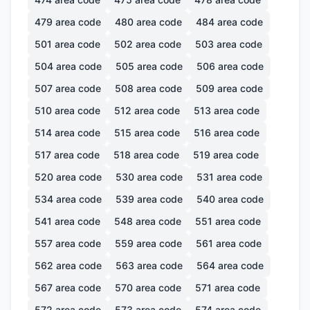
479
area code
480
area code
484
area code
501
area code
502
area code
503
area code
504
area code
505
area code
506
area code
507
area code
508
area code
509
area code
510
area code
512
area code
513
area code
514
area code
515
area code
516
area code
517
area code
518
area code
519
area code
520
area code
530
area code
531
area code
534
area code
539
area code
540
area code
541
area code
548
area code
551
area code
557
area code
559
area code
561
area code
562
area code
563
area code
564
area code
567
area code
570
area code
571
area code
572
area code
573
area code
574
area code