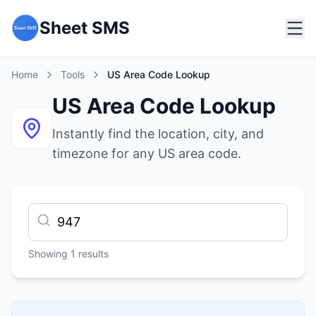
Sheet SMS
Home
Tools
US Area Code Lookup
US Area Code Lookup
Instantly find the location, city, and
timezone for any US area code.
Showing
1
results