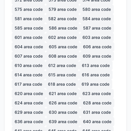
575
area code
579
area code
580
area code
581
area code
582
area code
584
area code
585
area code
586
area code
587
area code
601
area code
602
area code
603
area code
604
area code
605
area code
606
area code
607
area code
608
area code
609
area code
610
area code
612
area code
613
area code
614
area code
615
area code
616
area code
617
area code
618
area code
619
area code
620
area code
621
area code
623
area code
624
area code
626
area code
628
area code
629
area code
630
area code
631
area code
636
area code
639
area code
640
area code
641
area code
645
area code
646
area code