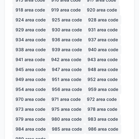
918
area code
919
area code
920
area code
924
area code
925
area code
928
area code
929
area code
930
area code
931
area code
934
area code
936
area code
937
area code
938
area code
939
area code
940
area code
941
area code
942
area code
943
area code
945
area code
947
area code
948
area code
949
area code
951
area code
952
area code
954
area code
956
area code
959
area code
970
area code
971
area code
972
area code
973
area code
975
area code
978
area code
979
area code
980
area code
983
area code
984
area code
985
area code
986
area code
989
area code