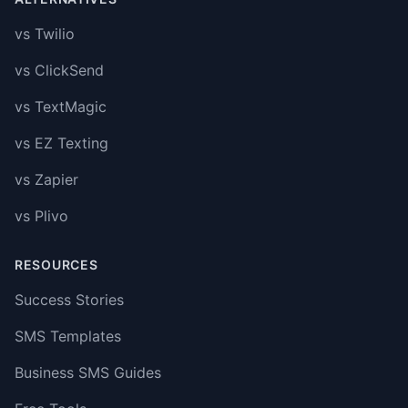
vs Twilio
vs ClickSend
vs TextMagic
vs EZ Texting
vs Zapier
vs Plivo
RESOURCES
Success Stories
SMS Templates
Business SMS Guides