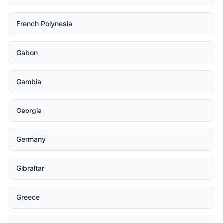
French Polynesia
Gabon
Gambia
Georgia
Germany
Gibraltar
Greece