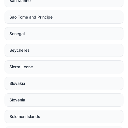
San Marino
Sao Tome and Principe
Senegal
Seychelles
Sierra Leone
Slovakia
Slovenia
Solomon Islands