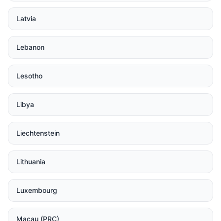
Latvia
Lebanon
Lesotho
Libya
Liechtenstein
Lithuania
Luxembourg
Macau (PRC)