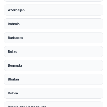
Azerbaijan
Bahrain
Barbados
Belize
Bermuda
Bhutan
Bolivia
Bosnia and Herzegovina