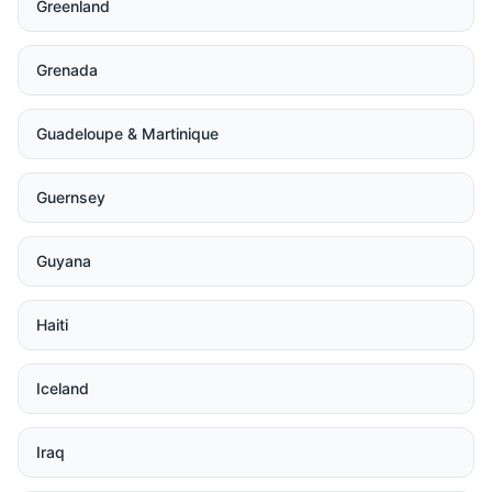
Greenland
Grenada
Guadeloupe & Martinique
Guernsey
Guyana
Haiti
Iceland
Iraq