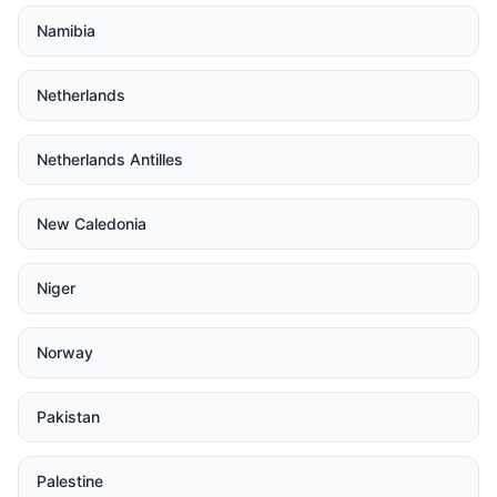
Namibia
Netherlands
Netherlands Antilles
New Caledonia
Niger
Norway
Pakistan
Palestine