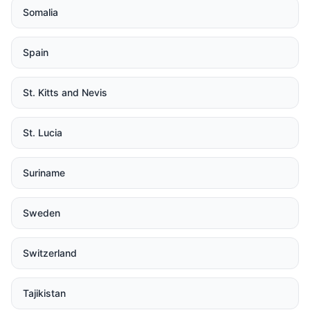
Somalia
Spain
St. Kitts and Nevis
St. Lucia
Suriname
Sweden
Switzerland
Tajikistan