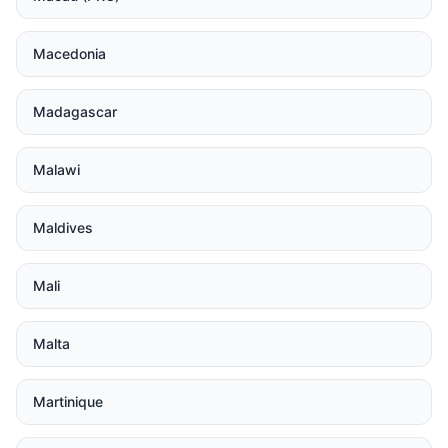
Macedonia
Madagascar
Malawi
Maldives
Mali
Malta
Martinique