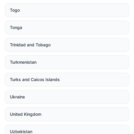
Togo
Tonga
Trinidad and Tobago
Turkmenistan
Turks and Caicos Islands
Ukraine
United Kingdom
Uzbekistan