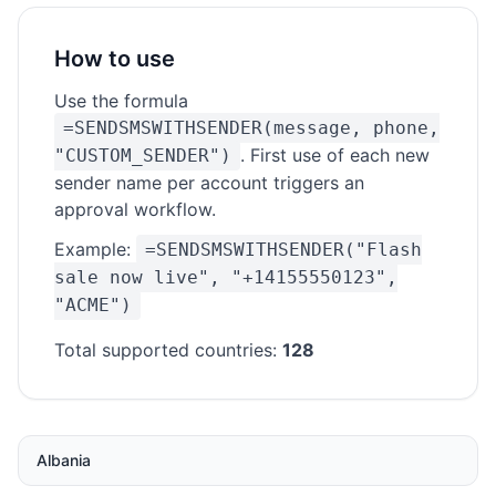
How to use
Use the formula
=SENDSMSWITHSENDER(message, phone,
. First use of each new
"CUSTOM_SENDER")
sender name per account triggers an
approval workflow.
Example:
=SENDSMSWITHSENDER("Flash
sale now live", "+14155550123",
"ACME")
Total supported countries:
128
Albania