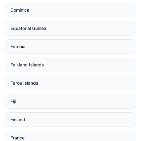
Dominica
Equatorial Guinea
Estonia
Falkland Islands
Faroe Islands
Fiji
Finland
France