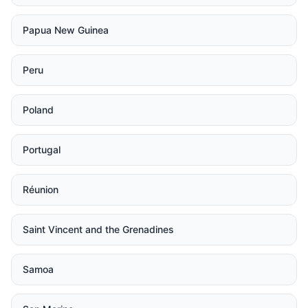
Papua New Guinea
Peru
Poland
Portugal
Réunion
Saint Vincent and the Grenadines
Samoa