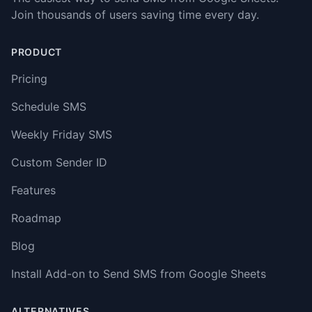
Join thousands of users saving time every day.
PRODUCT
Pricing
Schedule SMS
Weekly Friday SMS
Custom Sender ID
Features
Roadmap
Blog
Install Add-on to Send SMS from Google Sheets
ALTERNATIVES