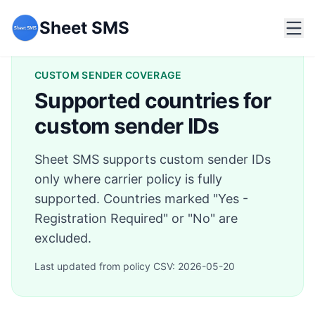
Sheet SMS
CUSTOM SENDER COVERAGE
Supported countries for
custom sender IDs
Sheet SMS supports custom sender IDs
only where carrier policy is fully
supported. Countries marked "Yes -
Registration Required" or "No" are
excluded.
Last updated from policy CSV:
2026-05-20