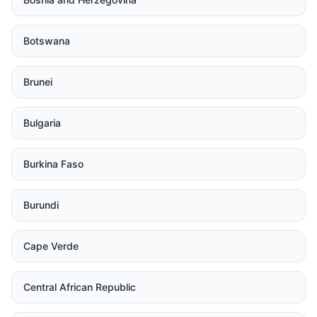
Botswana
Brunei
Bulgaria
Burkina Faso
Burundi
Cape Verde
Central African Republic