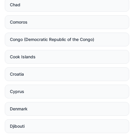
Chad
Comoros
Congo (Democratic Republic of the Congo)
Cook Islands
Croatia
Cyprus
Denmark
Djibouti