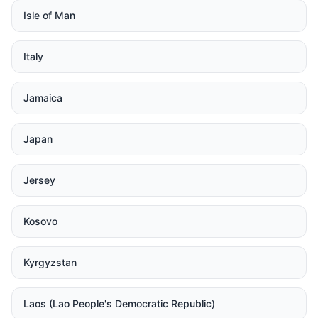
Isle of Man
Italy
Jamaica
Japan
Jersey
Kosovo
Kyrgyzstan
Laos (Lao People's Democratic Republic)