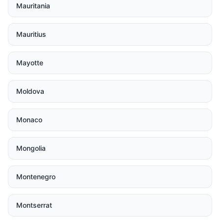
Mauritania
Mauritius
Mayotte
Moldova
Monaco
Mongolia
Montenegro
Montserrat