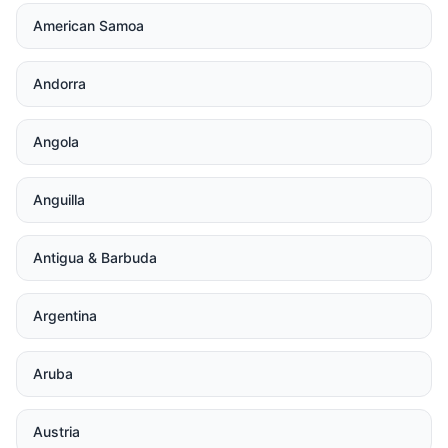
American Samoa
Andorra
Angola
Anguilla
Antigua & Barbuda
Argentina
Aruba
Austria