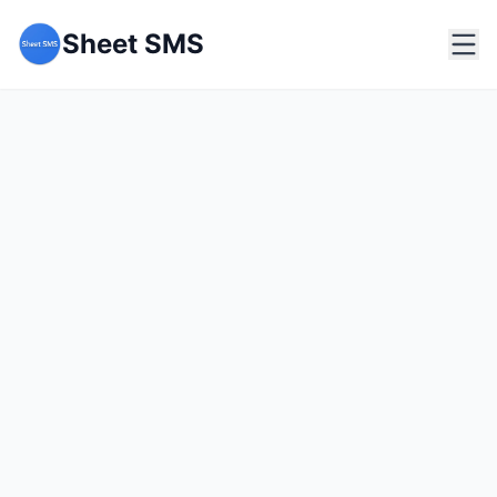
Sheet SMS