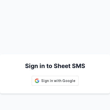
Sign in to Sheet SMS