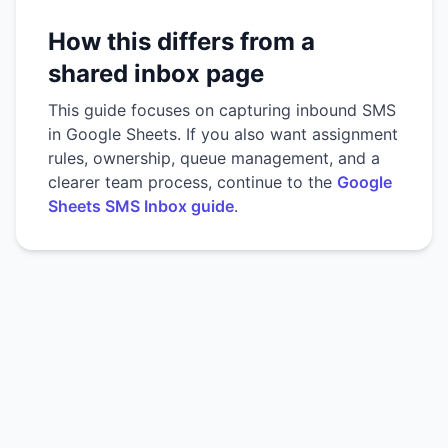
How this differs from a
shared inbox page
This guide focuses on capturing inbound SMS
in Google Sheets. If you also want assignment
rules, ownership, queue management, and a
clearer team process, continue to the
Google
Sheets SMS Inbox guide
.