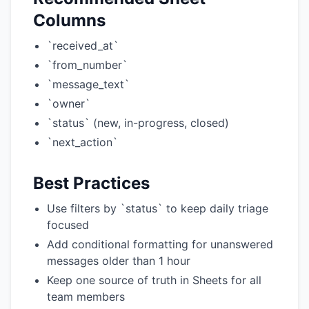
Columns
`received_at`
`from_number`
`message_text`
`owner`
`status` (new, in-progress, closed)
`next_action`
Best Practices
Use filters by `status` to keep daily triage
focused
Add conditional formatting for unanswered
messages older than 1 hour
Keep one source of truth in Sheets for all
team members