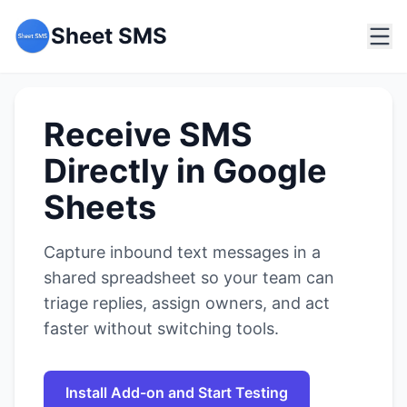
Sheet SMS
Receive SMS
Directly in Google
Sheets
Capture inbound text messages in a
shared spreadsheet so your team can
triage replies, assign owners, and act
faster without switching tools.
Install Add-on and Start Testing