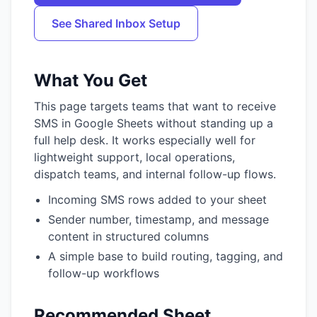
See Shared Inbox Setup
What You Get
This page targets teams that want to receive
SMS in Google Sheets without standing up a
full help desk. It works especially well for
lightweight support, local operations,
dispatch teams, and internal follow-up flows.
Incoming SMS rows added to your sheet
Sender number, timestamp, and message
content in structured columns
A simple base to build routing, tagging, and
follow-up workflows
Recommended Sheet