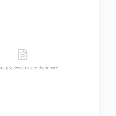
te previews to see them here.