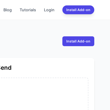
Blog
Tutorials
Login
Install Add-on
Install Add-on
Send