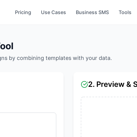
Pricing
Use Cases
Business SMS
Tools
ool
ns by combining templates with your data.
2. Preview & 