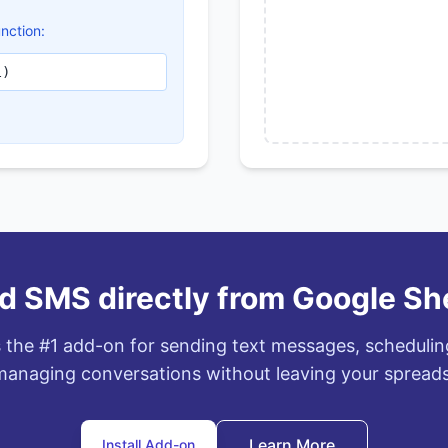
nction:
l)
d SMS directly from Google Sh
 the #1 add-on for sending text messages, scheduli
anaging conversations without leaving your spread
Learn More
Install Add-on