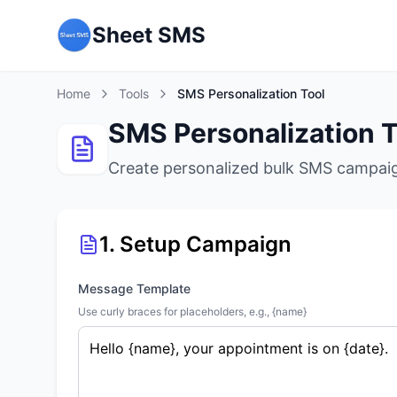
Sheet SMS
Home
Tools
SMS Personalization Tool
SMS Personalization T
Create personalized bulk SMS campaig
1. Setup Campaign
Message Template
Use curly braces for placeholders, e.g., {name}