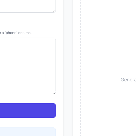
e a 'phone' column.
Genera