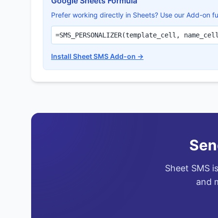
Google Sheets Formula
Prefer working directly in Sheets? Use our Add-on fu
=SMS_PERSONALIZER(template_cell, name_cel
Install Sheet SMS Add-on →
Sen
Sheet SMS is
and m