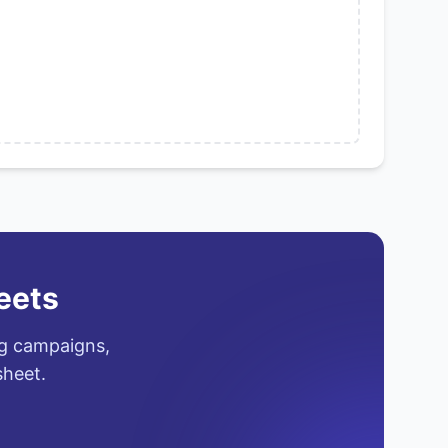
eets
ng campaigns,
sheet.