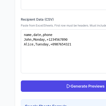
Recipient Data (CSV)
Paste from Excel/Sheets. First row must be headers. Must includ
Generate Previews