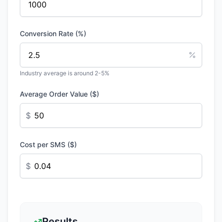
Conversion Rate (%)
Industry average is around 2-5%
Average Order Value ($)
$
Cost per SMS ($)
$
Results