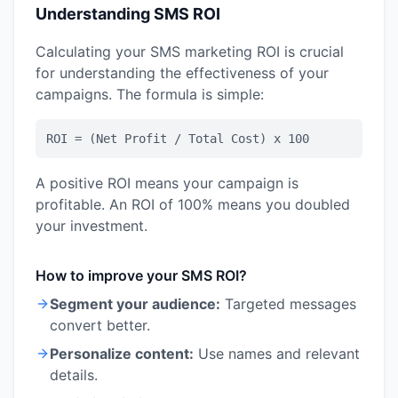
Understanding SMS ROI
Calculating your SMS marketing ROI is crucial
for understanding the effectiveness of your
campaigns. The formula is simple:
ROI = (Net Profit / Total Cost) x 100
A positive ROI means your campaign is
profitable. An ROI of 100% means you doubled
your investment.
How to improve your SMS ROI?
Segment your audience:
Targeted messages
convert better.
Personalize content:
Use names and relevant
details.