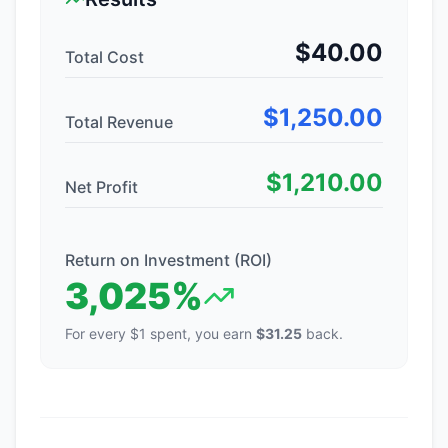
$
40.00
Total Cost
$
1,250.00
Total Revenue
$
1,210.00
Net Profit
Return on Investment (ROI)
3,025
%
For every $1 spent, you earn
$
31.25
back.