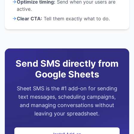
Optimize timing:
Send when your users are
active.
Clear CTA:
Tell them exactly what to do.
Send SMS directly from
Google Sheets
Sheet SMS is the #1 add-on for sending
text messages, scheduling campaigns,
and managing conversations without
leaving your spreadsheet.