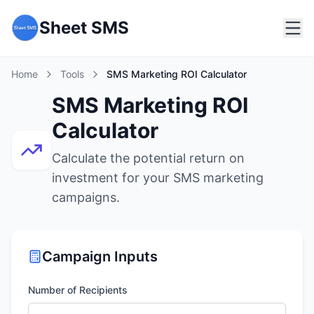
Sheet SMS
Home
Tools
SMS Marketing ROI Calculator
SMS Marketing ROI
Calculator
Calculate the potential return on
investment for your SMS marketing
campaigns.
Campaign Inputs
Number of Recipients