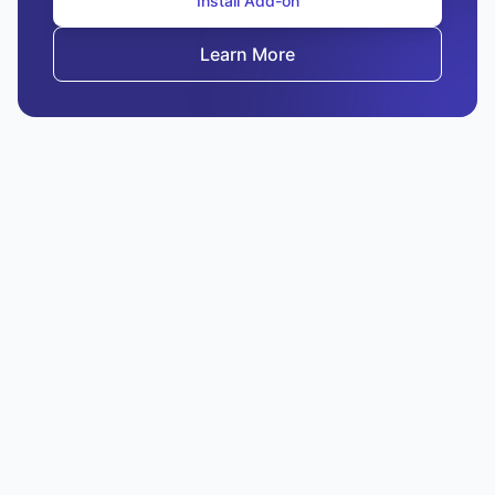
Install Add-on
Learn More