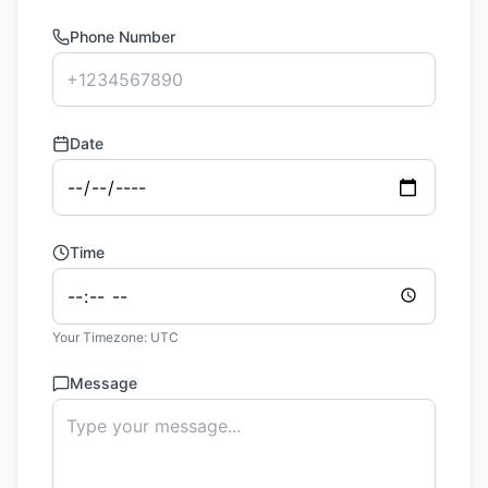
Phone Number
Date
Time
Your Timezone:
UTC
Message