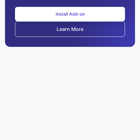
Install Add-on
Learn More