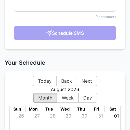
0
characters
Schedule SMS
Your Schedule
Today
Back
Next
August 2026
Month
Week
Day
Sun
Mon
Tue
Wed
Thu
Fri
Sat
26
27
28
29
30
31
01