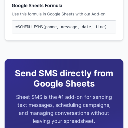
Google Sheets Formula
Use this formula in Google Sheets with our Add-on:
=SCHEDULESMS(phone, message, date, time)
Send SMS directly from
Google Sheets
Sheet SMS is the #1 add-on for sending
text messages, scheduling campaigns,
and managing conversations without
leaving your spreadsheet.