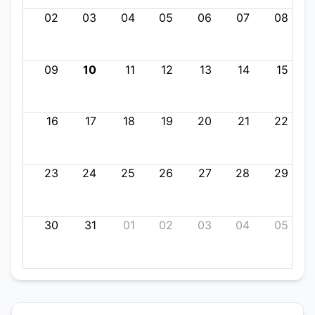
02
03
04
05
06
07
08
09
10
11
12
13
14
15
16
17
18
19
20
21
22
23
24
25
26
27
28
29
30
31
01
02
03
04
05