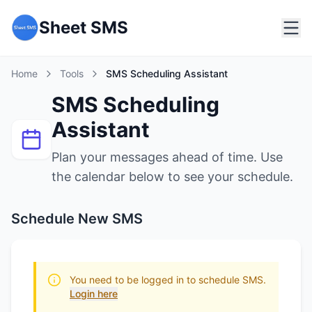
Sheet SMS
Home
Tools
SMS Scheduling Assistant
SMS Scheduling
Assistant
Plan your messages ahead of time. Use
the calendar below to see your schedule.
Schedule New SMS
You need to be logged in to schedule SMS.
Login here