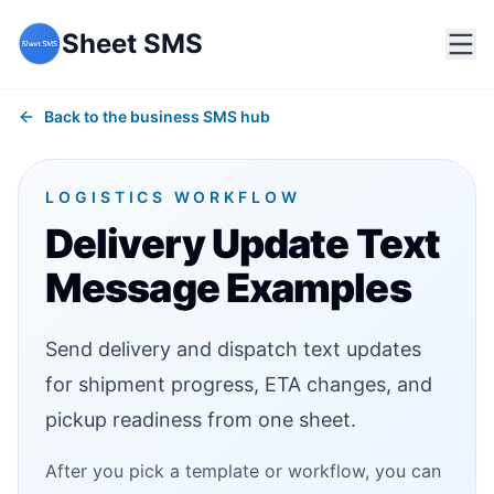
Sheet SMS
Back to the business SMS hub
LOGISTICS WORKFLOW
Delivery Update Text
Message Examples
Send delivery and dispatch text updates
for shipment progress, ETA changes, and
pickup readiness from one sheet.
After you pick a template or workflow, you can