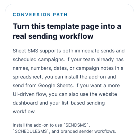
CONVERSION PATH
Turn this template page into a
real sending workflow
Sheet SMS supports both immediate sends and
scheduled campaigns. If your team already has
names, numbers, dates, or campaign notes in a
spreadsheet, you can install the add-on and
send from Google Sheets. If you want a more
UI-driven flow, you can also use the website
dashboard and your list-based sending
workflow.
Install the add-on to use `SENDSMS`,
`SCHEDULESMS`, and branded sender workflows.