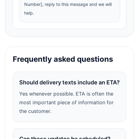
Number], reply to this message and we will
help.
Frequently asked questions
Should delivery texts include an ETA?
Yes whenever possible. ETA is often the
most important piece of information for
the customer.
Can these updates be scheduled?