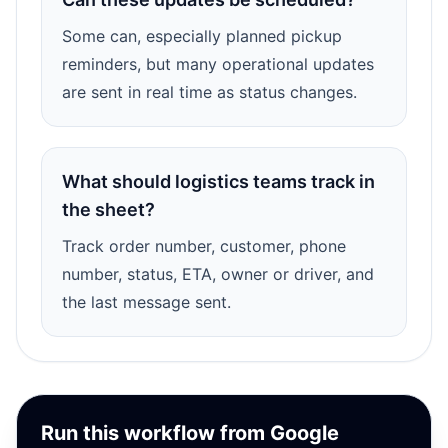
Some can, especially planned pickup
reminders, but many operational updates
are sent in real time as status changes.
What should logistics teams track in
the sheet?
Track order number, customer, phone
number, status, ETA, owner or driver, and
the last message sent.
Run this workflow from Google