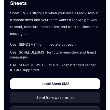
Sheets
Sheet SMS is strongest when your data already lives in
a spreadsheet and your team wants a lightweight way
to send, schedule, personalize, and track business text
messages.
Use `SENDSMS` for immediate outreach.
Use `SCHEDULESMS` for future reminders and timed
campaigns.
Use `SENDSMSWITHSENDER` when branded sender
IDs are supported.
Install Sheet SMS
Send from website list