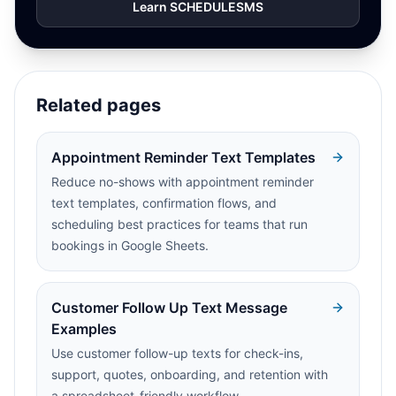
Learn SCHEDULESMS
Related pages
Appointment Reminder Text Templates
Reduce no-shows with appointment reminder
text templates, confirmation flows, and
scheduling best practices for teams that run
bookings in Google Sheets.
Customer Follow Up Text Message
Examples
Use customer follow-up texts for check-ins,
support, quotes, onboarding, and retention with
a spreadsheet-friendly workflow.