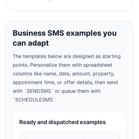
Business SMS examples you
can adapt
The templates below are designed as starting
points. Personalize them with spreadsheet
columns like name, date, amount, property,
appointment time, or offer details, then send
with `SENDSMS` or queue them with
`SCHEDULESMS`.
Ready and dispatched examples