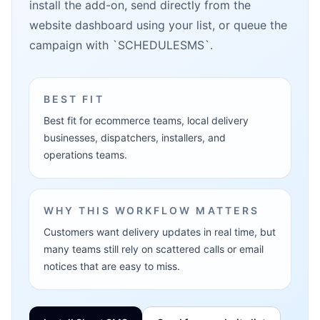
install the add-on, send directly from the
website dashboard using your list, or queue the
campaign with `SCHEDULESMS`.
BEST FIT
Best fit for ecommerce teams, local delivery
businesses, dispatchers, installers, and
operations teams.
WHY THIS WORKFLOW MATTERS
Customers want delivery updates in real time, but
many teams still rely on scattered calls or email
notices that are easy to miss.