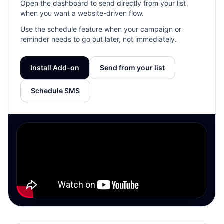
Open the dashboard to send directly from your list
when you want a website-driven flow.
Use the schedule feature when your campaign or
reminder needs to go out later, not immediately.
Install Add-on
Send from your list
Schedule SMS