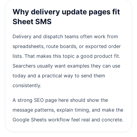
Why delivery update pages fit
Sheet SMS
Delivery and dispatch teams often work from
spreadsheets, route boards, or exported order
lists. That makes this topic a good product fit.
Searchers usually want examples they can use
today and a practical way to send them
consistently.
A strong SEO page here should show the
message patterns, explain timing, and make the
Google Sheets workflow feel real and concrete.