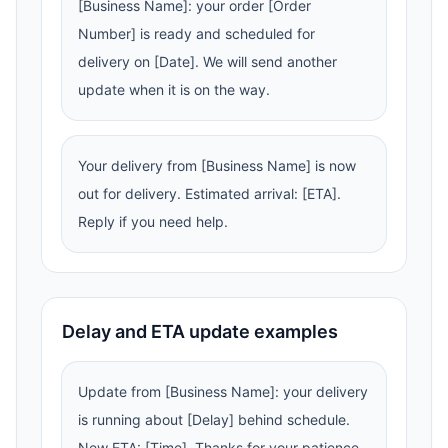
[Business Name]: your order [Order
Number] is ready and scheduled for
delivery on [Date]. We will send another
update when it is on the way.
Your delivery from [Business Name] is now
out for delivery. Estimated arrival: [ETA].
Reply if you need help.
Delay and ETA update examples
Update from [Business Name]: your delivery
is running about [Delay] behind schedule.
New ETA: [Time]. Thanks for your patience.