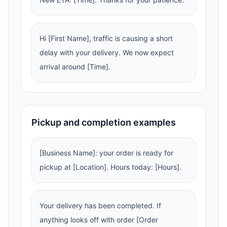
Hi [First Name], traffic is causing a short
delay with your delivery. We now expect
arrival around [Time].
Pickup and completion examples
[Business Name]: your order is ready for
pickup at [Location]. Hours today: [Hours].
Your delivery has been completed. If
anything looks off with order [Order