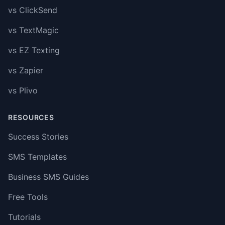
vs ClickSend
vs TextMagic
vs EZ Texting
vs Zapier
vs Plivo
RESOURCES
Success Stories
SMS Templates
Business SMS Guides
Free Tools
Tutorials