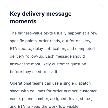
Key delivery message
moments
The highest-value texts usually happen at a few
specific points: order ready, out for delivery,
ETA update, delay notification, and completed
delivery follow-up. Each message should
answer the most likely customer question
before they need to ask it.
Operational teams can use a single dispatch
sheet with columns for order number, customer
name, phone number, assigned driver, status,
and ETA to keep the workflow visible.