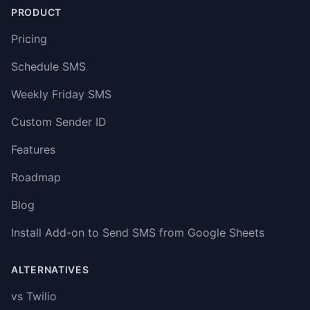
PRODUCT
Pricing
Schedule SMS
Weekly Friday SMS
Custom Sender ID
Features
Roadmap
Blog
Install Add-on to Send SMS from Google Sheets
ALTERNATIVES
vs Twilio