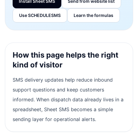
Install Sheet SMS
Send from website list
Use SCHEDULESMS
Learn the formulas
How this page helps the right
kind of visitor
SMS delivery updates help reduce inbound
support questions and keep customers
informed. When dispatch data already lives in a
spreadsheet, Sheet SMS becomes a simple
sending layer for operational alerts.