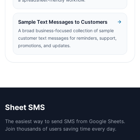
Sample Text Messages to Customers
A broad business-focused collection of sample
customer text messages for reminders, support,
promotions, and updates.
Sheet SMS
The easiest way to send SMS from Google Sheets.
Join thousands of users saving time every day.