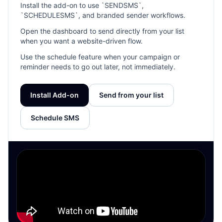
Install the add-on to use `SENDSMS`,
`SCHEDULESMS`, and branded sender workflows.
Open the dashboard to send directly from your list
when you want a website-driven flow.
Use the schedule feature when your campaign or
reminder needs to go out later, not immediately.
Install Add-on
Send from your list
Schedule SMS