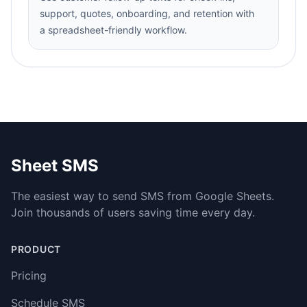
support, quotes, onboarding, and retention with
a spreadsheet-friendly workflow.
Sheet SMS
The easiest way to send SMS from Google Sheets.
Join thousands of users saving time every day.
PRODUCT
Pricing
Schedule SMS