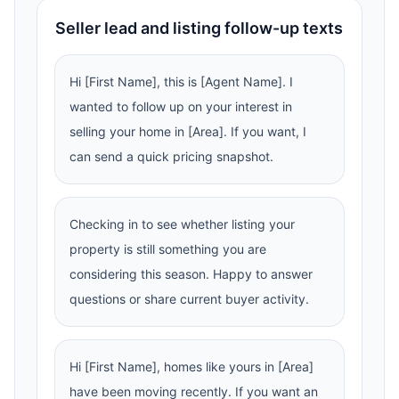
Seller lead and listing follow-up texts
Hi [First Name], this is [Agent Name]. I
wanted to follow up on your interest in
selling your home in [Area]. If you want, I
can send a quick pricing snapshot.
Checking in to see whether listing your
property is still something you are
considering this season. Happy to answer
questions or share current buyer activity.
Hi [First Name], homes like yours in [Area]
have been moving recently. If you want an