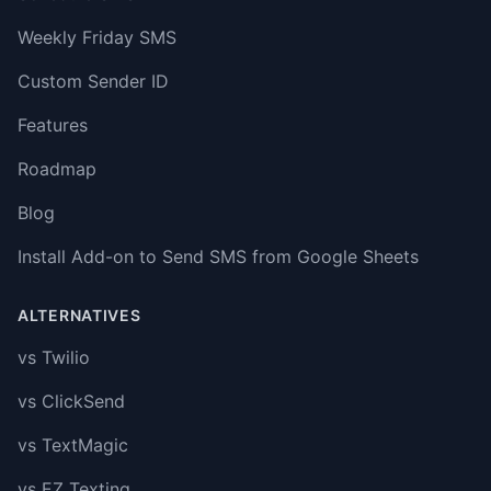
Weekly Friday SMS
Custom Sender ID
Features
Roadmap
Blog
Install Add-on to Send SMS from Google Sheets
ALTERNATIVES
vs Twilio
vs ClickSend
vs TextMagic
vs EZ Texting