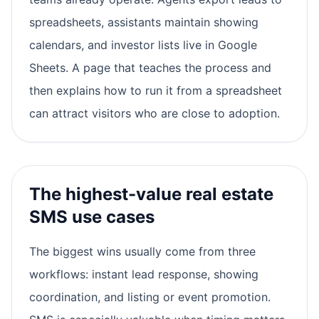
spreadsheets, assistants maintain showing
calendars, and investor lists live in Google
Sheets. A page that teaches the process and
then explains how to run it from a spreadsheet
can attract visitors who are close to adoption.
The highest-value real estate
SMS use cases
The biggest wins usually come from three
workflows: instant lead response, showing
coordination, and listing or event promotion.