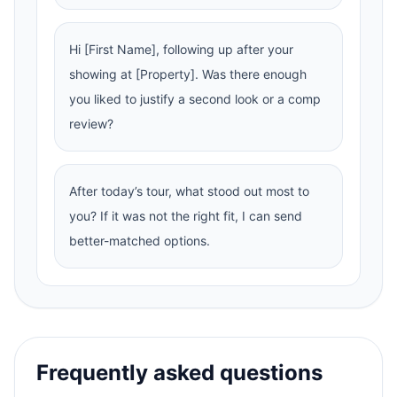
Hi [First Name], following up after your
showing at [Property]. Was there enough
you liked to justify a second look or a comp
review?
After today’s tour, what stood out most to
you? If it was not the right fit, I can send
better-matched options.
Frequently asked questions