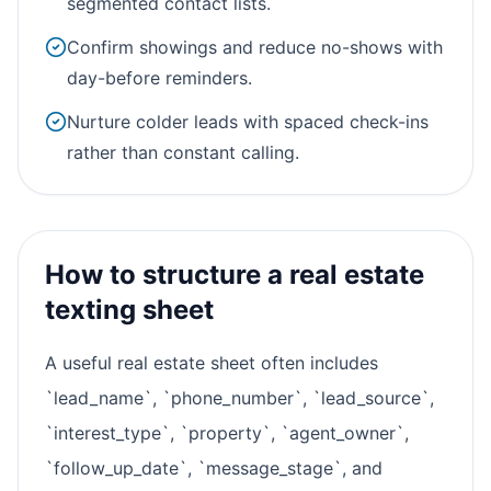
segmented contact lists.
Confirm showings and reduce no-shows with
day-before reminders.
Nurture colder leads with spaced check-ins
rather than constant calling.
How to structure a real estate
texting sheet
A useful real estate sheet often includes
`lead_name`, `phone_number`, `lead_source`,
`interest_type`, `property`, `agent_owner`,
`follow_up_date`, `message_stage`, and