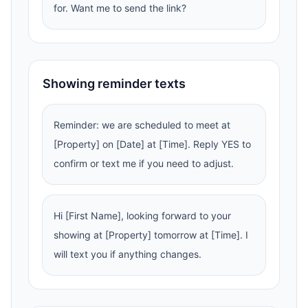
for. Want me to send the link?
Showing reminder texts
Reminder: we are scheduled to meet at
[Property] on [Date] at [Time]. Reply YES to
confirm or text me if you need to adjust.
Hi [First Name], looking forward to your
showing at [Property] tomorrow at [Time]. I
will text you if anything changes.