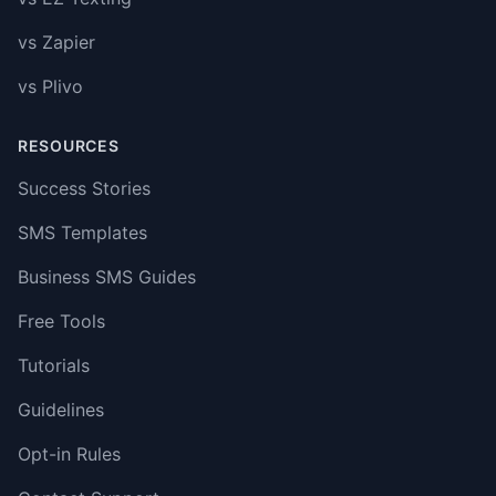
vs Zapier
vs Plivo
RESOURCES
Success Stories
SMS Templates
Business SMS Guides
Free Tools
Tutorials
Guidelines
Opt-in Rules