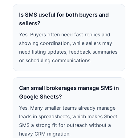
Is SMS useful for both buyers and
sellers?
Yes. Buyers often need fast replies and
showing coordination, while sellers may
need listing updates, feedback summaries,
or scheduling communications.
Can small brokerages manage SMS in
Google Sheets?
Yes. Many smaller teams already manage
leads in spreadsheets, which makes Sheet
SMS a strong fit for outreach without a
heavy CRM migration.