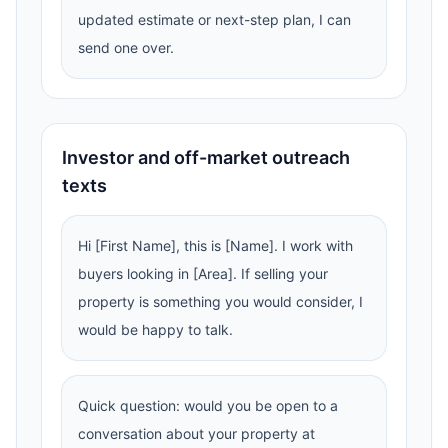
updated estimate or next-step plan, I can
send one over.
Investor and off-market outreach
texts
Hi [First Name], this is [Name]. I work with
buyers looking in [Area]. If selling your
property is something you would consider, I
would be happy to talk.
Quick question: would you be open to a
conversation about your property at