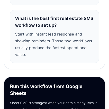
What is the best first real estate SMS
workflow to set up?
Start with instant lead response and
showing reminders. Those two workflows
usually produce the fastest operational
value.
Run this workflow from Google
Sheets
Sheet SMS is strongest when your data already lives in