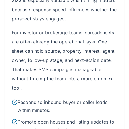
SMS is especially valuable when timing matters
because response speed influences whether the
prospect stays engaged.
For investor or brokerage teams, spreadsheets
are often already the operational layer. One
sheet can hold source, property interest, agent
owner, follow-up stage, and next-action date.
That makes SMS campaigns manageable
without forcing the team into a more complex
tool.
Respond to inbound buyer or seller leads
within minutes.
Promote open houses and listing updates to