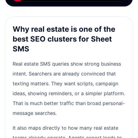
Why real estate is one of the
best SEO clusters for Sheet
SMS
Real estate SMS queries show strong business
intent. Searchers are already convinced that
texting matters. They want scripts, campaign
ideas, showing reminders, or a simpler platform.
That is much better traffic than broad personal-
message searches.
It also maps directly to how many real estate
teams already operate. Agents export leads to