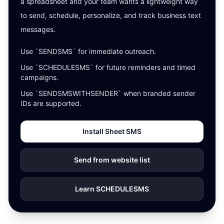
a spreadsheet and your team wants a lightweight way
to send, schedule, personalize, and track business text
messages.
Use `SENDSMS` for immediate outreach.
Use `SCHEDULESMS` for future reminders and timed
campaigns.
Use `SENDSMSWITHSENDER` when branded sender
IDs are supported.
Install Sheet SMS
Send from website list
Learn SCHEDULESMS