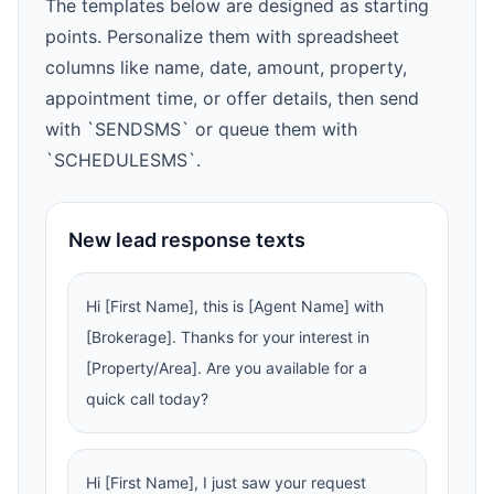
The templates below are designed as starting
points. Personalize them with spreadsheet
columns like name, date, amount, property,
appointment time, or offer details, then send
with `SENDSMS` or queue them with
`SCHEDULESMS`.
New lead response texts
Hi [First Name], this is [Agent Name] with
[Brokerage]. Thanks for your interest in
[Property/Area]. Are you available for a
quick call today?
Hi [First Name], I just saw your request