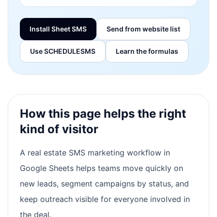
Install Sheet SMS
Send from website list
Use SCHEDULESMS
Learn the formulas
How this page helps the right
kind of visitor
A real estate SMS marketing workflow in
Google Sheets helps teams move quickly on
new leads, segment campaigns by status, and
keep outreach visible for everyone involved in
the deal.