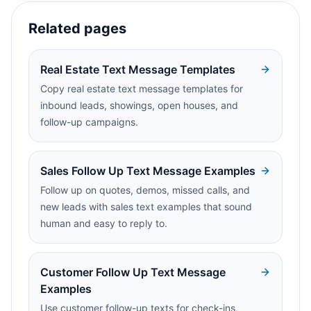
Related pages
Real Estate Text Message Templates
Copy real estate text message templates for
inbound leads, showings, open houses, and
follow-up campaigns.
Sales Follow Up Text Message Examples
Follow up on quotes, demos, missed calls, and
new leads with sales text examples that sound
human and easy to reply to.
Customer Follow Up Text Message
Examples
Use customer follow-up texts for check-ins,