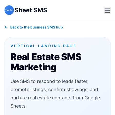
Sheet SMS
Back to the business SMS hub
VERTICAL LANDING PAGE
Real Estate SMS
Marketing
Use SMS to respond to leads faster,
promote listings, confirm showings, and
nurture real estate contacts from Google
Sheets.