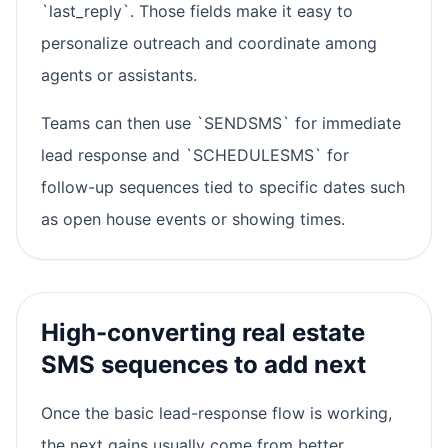
`last_reply`. Those fields make it easy to
personalize outreach and coordinate among
agents or assistants.
Teams can then use `SENDSMS` for immediate
lead response and `SCHEDULESMS` for
follow-up sequences tied to specific dates such
as open house events or showing times.
High-converting real estate
SMS sequences to add next
Once the basic lead-response flow is working,
the next gains usually come from better