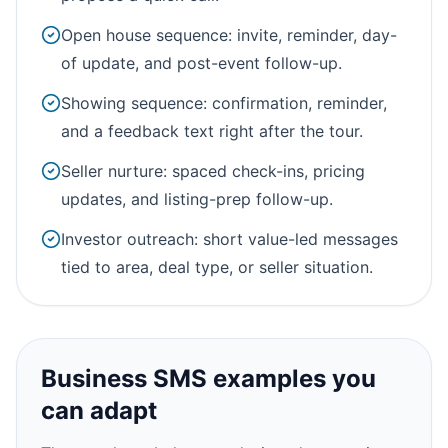
Open house sequence: invite, reminder, day-
of update, and post-event follow-up.
Showing sequence: confirmation, reminder,
and a feedback text right after the tour.
Seller nurture: spaced check-ins, pricing
updates, and listing-prep follow-up.
Investor outreach: short value-led messages
tied to area, deal type, or seller situation.
Business SMS examples you
can adapt