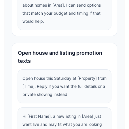
about homes in [Area]. I can send options
that match your budget and timing if that
would help.
Open house and listing promotion
texts
Open house this Saturday at [Property] from
[Time]. Reply if you want the full details or a
private showing instead.
Hi [First Name], a new listing in [Area] just
went live and may fit what you are looking