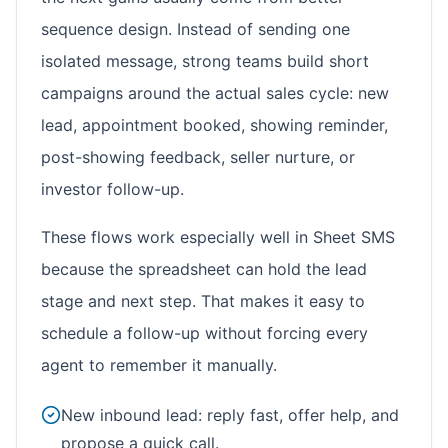
sequence design. Instead of sending one
isolated message, strong teams build short
campaigns around the actual sales cycle: new
lead, appointment booked, showing reminder,
post-showing feedback, seller nurture, or
investor follow-up.
These flows work especially well in Sheet SMS
because the spreadsheet can hold the lead
stage and next step. That makes it easy to
schedule a follow-up without forcing every
agent to remember it manually.
New inbound lead: reply fast, offer help, and
propose a quick call.