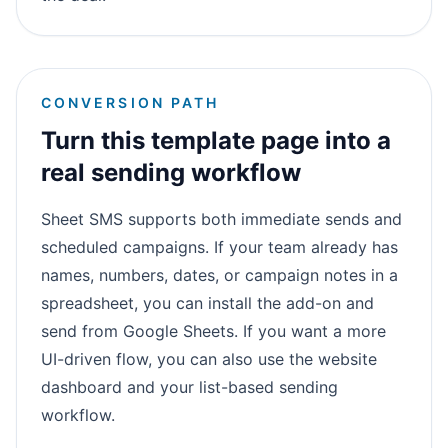
CONVERSION PATH
Turn this template page into a
real sending workflow
Sheet SMS supports both immediate sends and
scheduled campaigns. If your team already has
names, numbers, dates, or campaign notes in a
spreadsheet, you can install the add-on and
send from Google Sheets. If you want a more
UI-driven flow, you can also use the website
dashboard and your list-based sending
workflow.