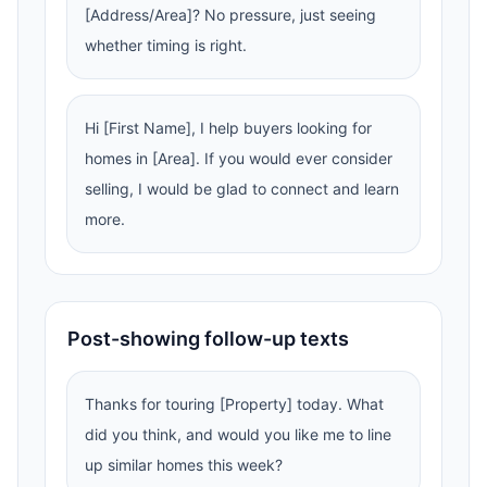
[Address/Area]? No pressure, just seeing
whether timing is right.
Hi [First Name], I help buyers looking for
homes in [Area]. If you would ever consider
selling, I would be glad to connect and learn
more.
Post-showing follow-up texts
Thanks for touring [Property] today. What
did you think, and would you like me to line
up similar homes this week?