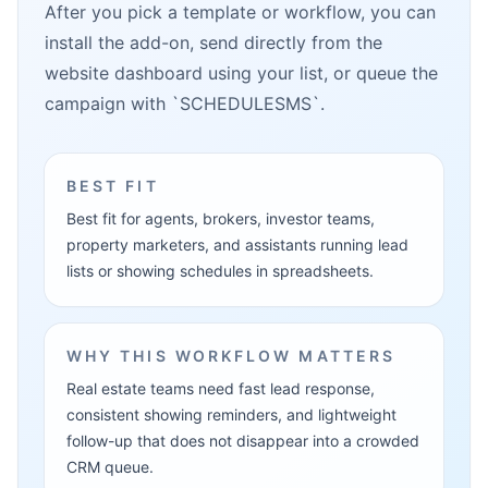
After you pick a template or workflow, you can
install the add-on, send directly from the
website dashboard using your list, or queue the
campaign with `SCHEDULESMS`.
BEST FIT
Best fit for agents, brokers, investor teams,
property marketers, and assistants running lead
lists or showing schedules in spreadsheets.
WHY THIS WORKFLOW MATTERS
Real estate teams need fast lead response,
consistent showing reminders, and lightweight
follow-up that does not disappear into a crowded
CRM queue.