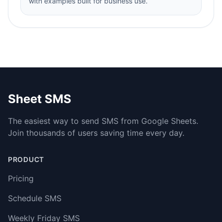
with examples built for business use.
Sheet SMS
The easiest way to send SMS from Google Sheets.
Join thousands of users saving time every day.
PRODUCT
Pricing
Schedule SMS
Weekly Friday SMS