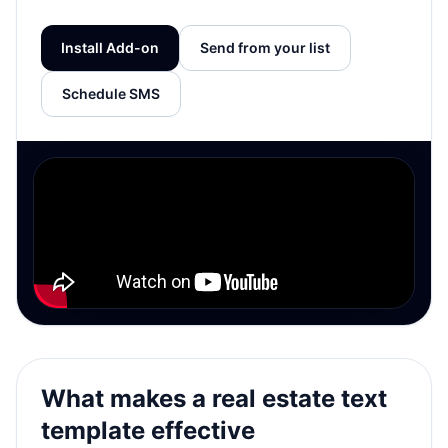
Install Add-on
Send from your list
Schedule SMS
What makes a real estate text
template effective