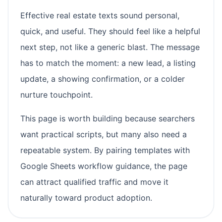
Effective real estate texts sound personal,
quick, and useful. They should feel like a helpful
next step, not like a generic blast. The message
has to match the moment: a new lead, a listing
update, a showing confirmation, or a colder
nurture touchpoint.
This page is worth building because searchers
want practical scripts, but many also need a
repeatable system. By pairing templates with
Google Sheets workflow guidance, the page
can attract qualified traffic and move it
naturally toward product adoption.