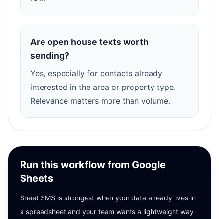
Are open house texts worth
sending?
Yes, especially for contacts already
interested in the area or property type.
Relevance matters more than volume.
Run this workflow from Google
Sheets
Sheet SMS is strongest when your data already lives in
a spreadsheet and your team wants a lightweight way