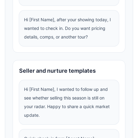
Hi [First Name], after your showing today, I
wanted to check in. Do you want pricing
details, comps, or another tour?
Seller and nurture templates
Hi [First Name], I wanted to follow up and
see whether selling this season is still on
your radar. Happy to share a quick market
update.