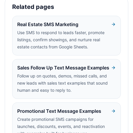
Related pages
Real Estate SMS Marketing
Use SMS to respond to leads faster, promote
listings, confirm showings, and nurture real
estate contacts from Google Sheets.
Sales Follow Up Text Message Examples
Follow up on quotes, demos, missed calls, and
new leads with sales text examples that sound
human and easy to reply to.
Promotional Text Message Examples
Create promotional SMS campaigns for
launches, discounts, events, and reactivation