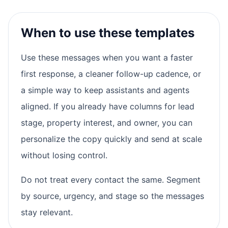
When to use these templates
Use these messages when you want a faster
first response, a cleaner follow-up cadence, or
a simple way to keep assistants and agents
aligned. If you already have columns for lead
stage, property interest, and owner, you can
personalize the copy quickly and send at scale
without losing control.
Do not treat every contact the same. Segment
by source, urgency, and stage so the messages
stay relevant.