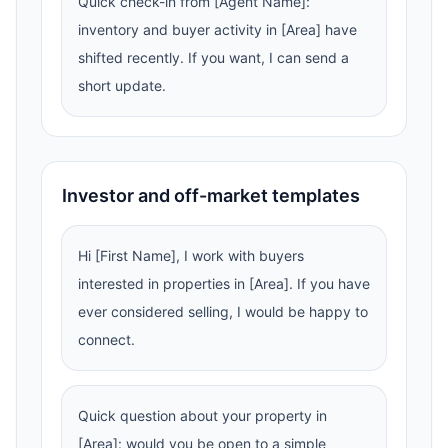
Quick check-in from [Agent Name]:
inventory and buyer activity in [Area] have
shifted recently. If you want, I can send a
short update.
Investor and off-market templates
Hi [First Name], I work with buyers
interested in properties in [Area]. If you have
ever considered selling, I would be happy to
connect.
Quick question about your property in
[Area]: would you be open to a simple