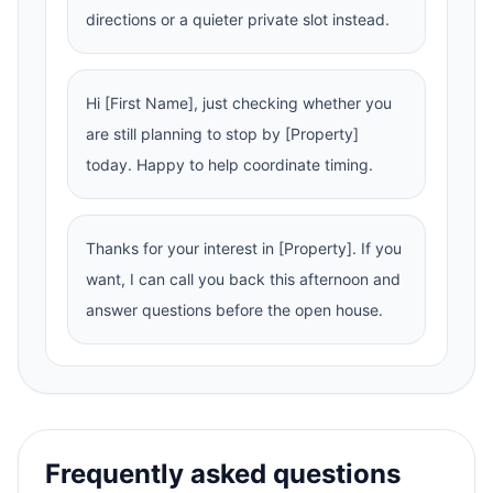
directions or a quieter private slot instead.
Hi [First Name], just checking whether you
are still planning to stop by [Property]
today. Happy to help coordinate timing.
Thanks for your interest in [Property]. If you
want, I can call you back this afternoon and
answer questions before the open house.
Frequently asked questions