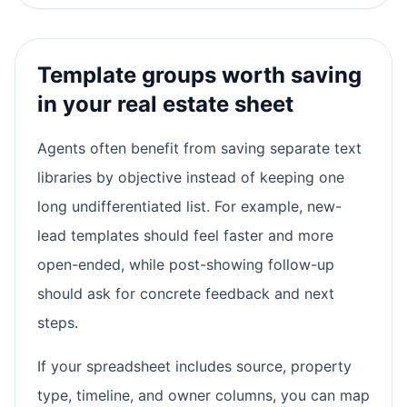
Template groups worth saving
in your real estate sheet
Agents often benefit from saving separate text
libraries by objective instead of keeping one
long undifferentiated list. For example, new-
lead templates should feel faster and more
open-ended, while post-showing follow-up
should ask for concrete feedback and next
steps.
If your spreadsheet includes source, property
type, timeline, and owner columns, you can map