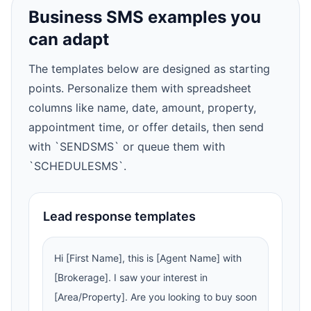
Business SMS examples you
can adapt
The templates below are designed as starting
points. Personalize them with spreadsheet
columns like name, date, amount, property,
appointment time, or offer details, then send
with `SENDSMS` or queue them with
`SCHEDULESMS`.
Lead response templates
Hi [First Name], this is [Agent Name] with
[Brokerage]. I saw your interest in
[Area/Property]. Are you looking to buy soon