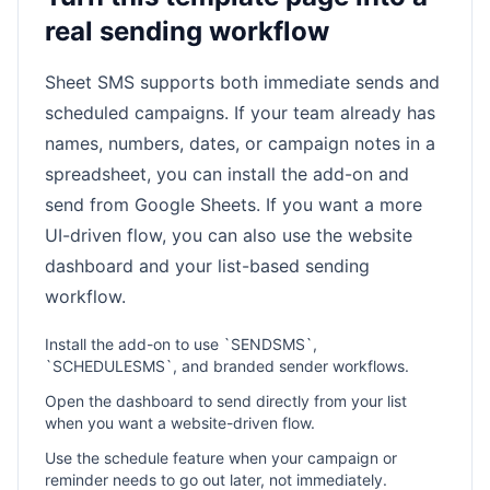
real sending workflow
Sheet SMS supports both immediate sends and
scheduled campaigns. If your team already has
names, numbers, dates, or campaign notes in a
spreadsheet, you can install the add-on and
send from Google Sheets. If you want a more
UI-driven flow, you can also use the website
dashboard and your list-based sending
workflow.
Install the add-on to use `SENDSMS`,
`SCHEDULESMS`, and branded sender workflows.
Open the dashboard to send directly from your list
when you want a website-driven flow.
Use the schedule feature when your campaign or
reminder needs to go out later, not immediately.