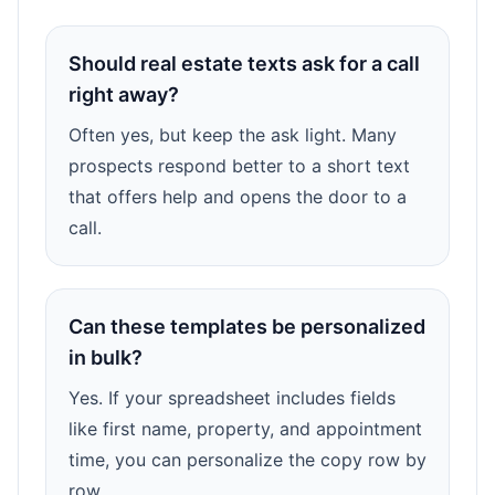
Should real estate texts ask for a call
right away?
Often yes, but keep the ask light. Many
prospects respond better to a short text
that offers help and opens the door to a
call.
Can these templates be personalized
in bulk?
Yes. If your spreadsheet includes fields
like first name, property, and appointment
time, you can personalize the copy row by
row.