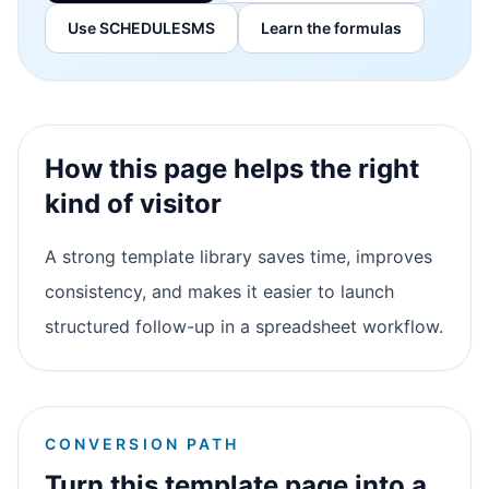
Use SCHEDULESMS
Learn the formulas
How this page helps the right
kind of visitor
A strong template library saves time, improves
consistency, and makes it easier to launch
structured follow-up in a spreadsheet workflow.
CONVERSION PATH
Turn this template page into a