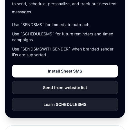
to send, schedule, personalize, and track business text
messages.
Use `SENDSMS` for immediate outreach.
Use `SCHEDULESMS` for future reminders and timed
campaigns.
Use `SENDSMSWITHSENDER` when branded sender
IDs are supported.
Install Sheet SMS
Send from website list
Learn SCHEDULESMS