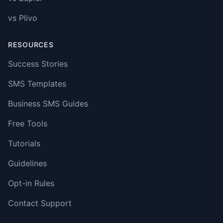
vs Plivo
RESOURCES
Success Stories
SMS Templates
Business SMS Guides
Free Tools
Tutorials
Guidelines
Opt-in Rules
Contact Support