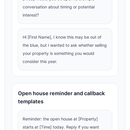
conversation about timing or potential
interest?
Hi [First Name], I know this may be out of
the blue, but I wanted to ask whether selling
your property is something you would
consider this year.
Open house reminder and callback
templates
Reminder: the open house at [Property]
starts at [Time] today. Reply if you want