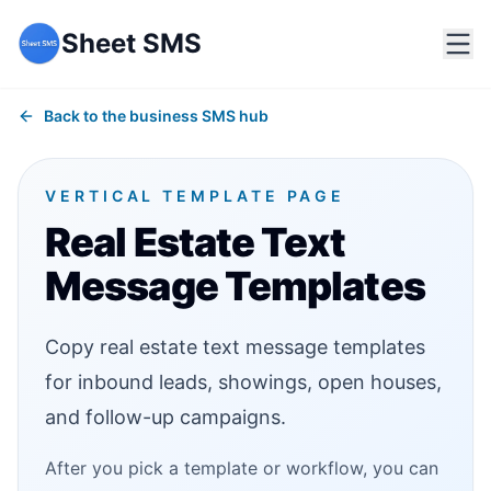
Sheet SMS
Back to the business SMS hub
VERTICAL TEMPLATE PAGE
Real Estate Text
Message Templates
Copy real estate text message templates
for inbound leads, showings, open houses,
and follow-up campaigns.
After you pick a template or workflow, you can