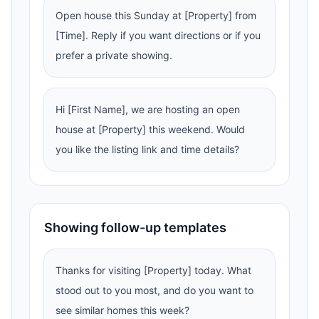
Open house this Sunday at [Property] from
[Time]. Reply if you want directions or if you
prefer a private showing.
Hi [First Name], we are hosting an open
house at [Property] this weekend. Would
you like the listing link and time details?
Showing follow-up templates
Thanks for visiting [Property] today. What
stood out to you most, and do you want to
see similar homes this week?