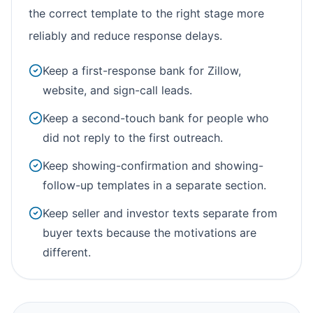
the correct template to the right stage more
reliably and reduce response delays.
Keep a first-response bank for Zillow,
website, and sign-call leads.
Keep a second-touch bank for people who
did not reply to the first outreach.
Keep showing-confirmation and showing-
follow-up templates in a separate section.
Keep seller and investor texts separate from
buyer texts because the motivations are
different.