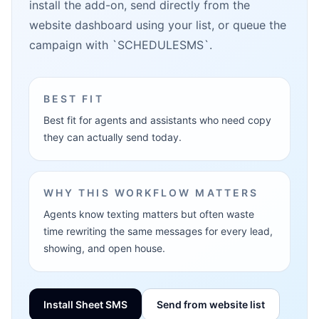
install the add-on, send directly from the
website dashboard using your list, or queue the
campaign with `SCHEDULESMS`.
BEST FIT
Best fit for agents and assistants who need copy
they can actually send today.
WHY THIS WORKFLOW MATTERS
Agents know texting matters but often waste
time rewriting the same messages for every lead,
showing, and open house.
Install Sheet SMS
Send from website list