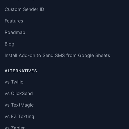
Custom Sender ID
Features
Roadmap
Blog
Install Add-on to Send SMS from Google Sheets
ALTERNATIVES
vs Twilio
vs ClickSend
vs TextMagic
vs EZ Texting
vs Zapier