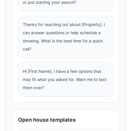
or just starting your search?
Thanks for reaching out about [Property]. I
can answer questions or help schedule a
showing. What is the best time for a quick
call?
Hi [First Name], I have a few options that
may fit what you asked for. Want me to text
them over?
Open house templates